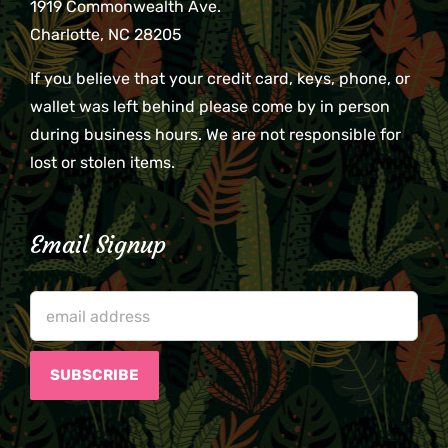
1919 Commonwealth Ave.
Charlotte, NC 28205
If you believe that your credit card, keys, phone, or
wallet was left behind please come by in person
during business hours. We are not responsible for
lost or stolen items.
Email Signup