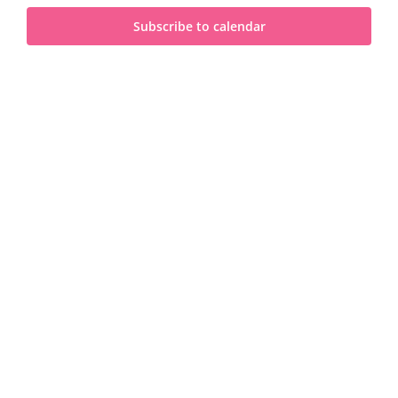
and
2025
Subscribe to calendar
View
Navi