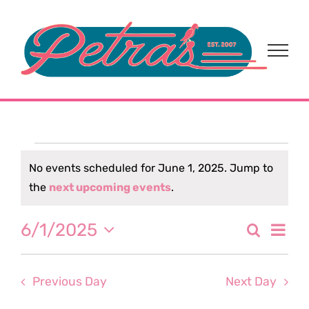
Skip
to
content
Events
No events scheduled for June 1, 2025. Jump to
Notice
the
next upcoming events
.
for
Eve
6/1/2025
Search
June
Event
Day
Select
Vi
date.
Sear
1,
Nav
Previous Day
Next Day