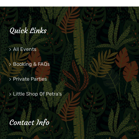
Quick Links
All Events
Booking & FAQs
Private Parties
Little Shop Of Petra’s
Contact Info