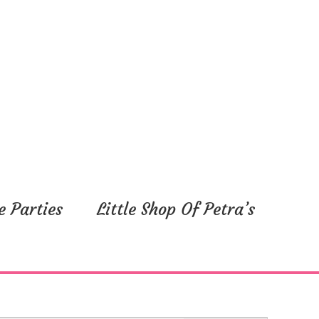
e Parties
Little Shop Of Petra’s