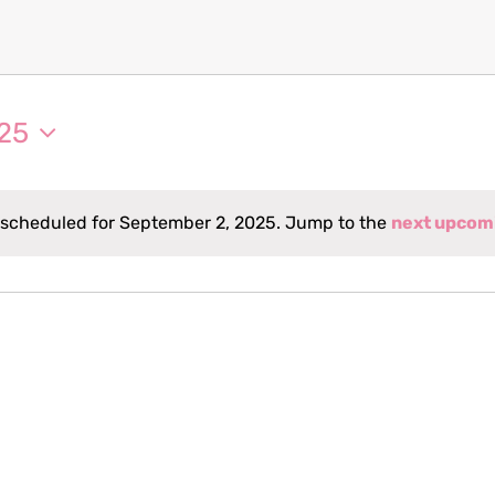
25
 scheduled for September 2, 2025. Jump to the
next upcom
Notice