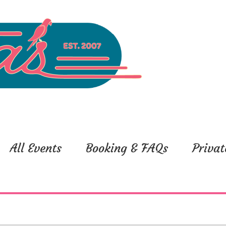
All Events
Booking & FAQs
Privat