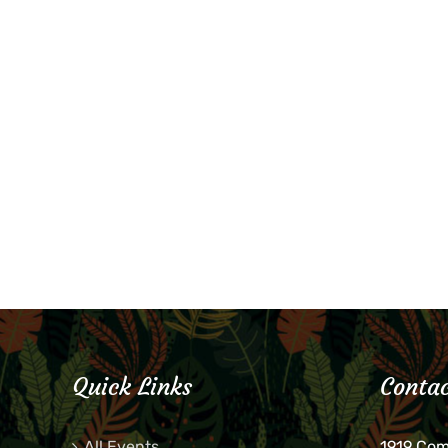
Quick Links
Contac
All Events
1919 Co