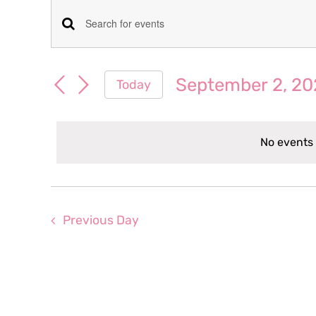
Events
Events
Enter
for
Keyword.
Search
Search
September 2, 20
Today
September
for
and
Select
Events
date.
Views
by
2,
No events
Keyword.
Navigation
2025
Previous Day