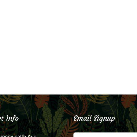
t Info
Email Signup
mmonwealth Ave.