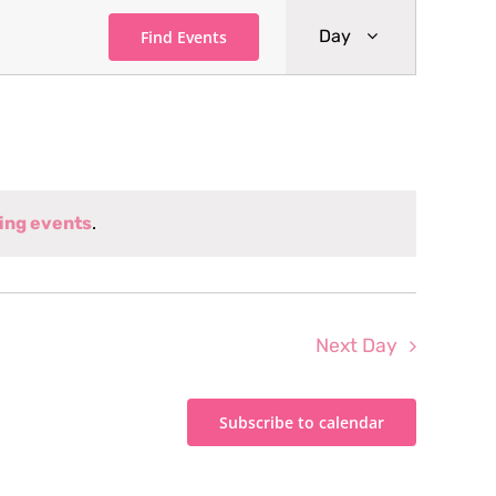
Event
Day
Find Events
Views
Navigati
ing events
.
Next Day
Subscribe to calendar