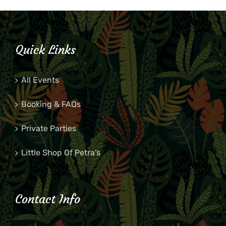
Quick Links
All Events
Booking & FAQs
Private Parties
Little Shop Of Petra’s
Contact Info