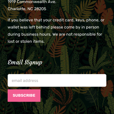
1919 Commonwealth Ave.
Charlotte, NC 28205
If you believe that your credit card, keys, phone, or
wallet was left behind please come by in person
during business hours. We are not responsible for
lost or stolen items.
Email Signup