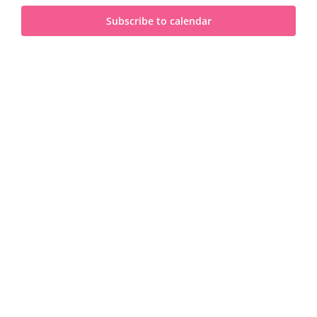
and
2025
Subscribe to calendar
View
Navi