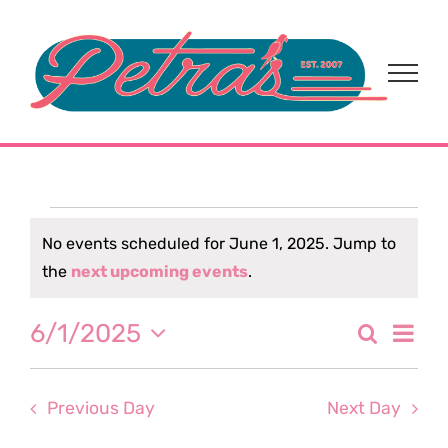
Skip
to
content
Events
No events scheduled for June 1, 2025. Jump to
Notice
the
next upcoming events
.
for
Eve
6/1/2025
Search
June
Event
Day
Select
Vi
date.
Sear
1,
Nav
Previous Day
Next Day