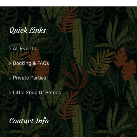
Quick Links
All Events
Booking & FAQs
Private Parties
Little Shop Of Petra’s
Contact Info