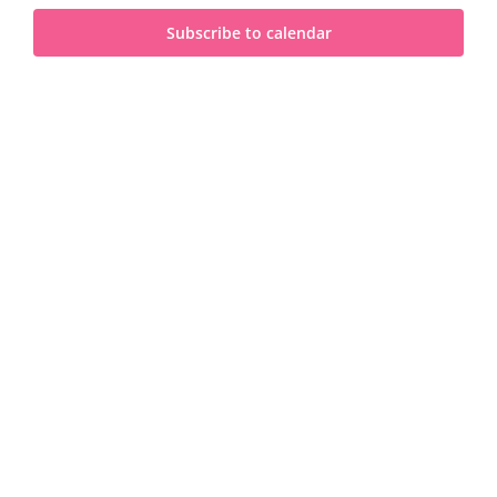
and
2025
Subscribe to calendar
View
Navi