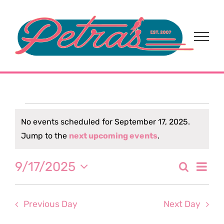
Skip
to
content
Events
No events scheduled for September 17, 2025.
Notice
Jump to the
next upcoming events
.
for
Eve
9/17/2025
Search
September
Event
Day
Select
Vi
date.
Sear
17,
Nav
Previous Day
Next Day