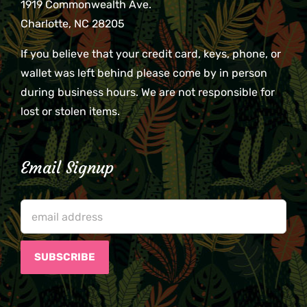
1919 Commonwealth Ave.
Charlotte, NC 28205
If you believe that your credit card, keys, phone, or
wallet was left behind please come by in person
during business hours. We are not responsible for
lost or stolen items.
Email Signup