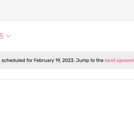
3
 scheduled for February 19, 2023. Jump to the
next upcomi
Notice