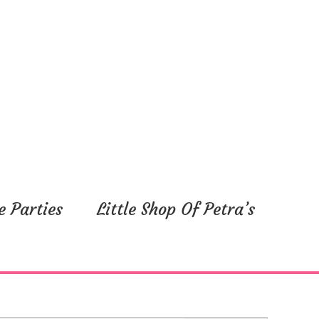
e Parties
Little Shop Of Petra’s