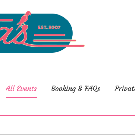
All Events
Booking & FAQs
Privat