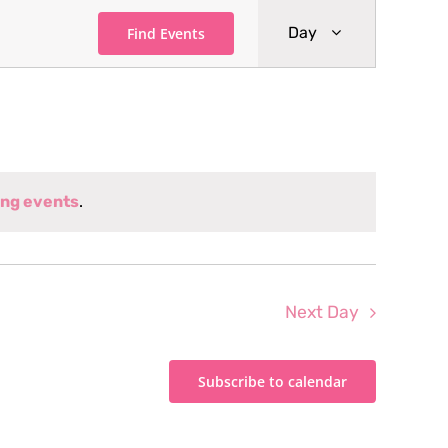
Event
Day
Find Events
Views
Navigati
ng events
.
Next Day
Subscribe to calendar