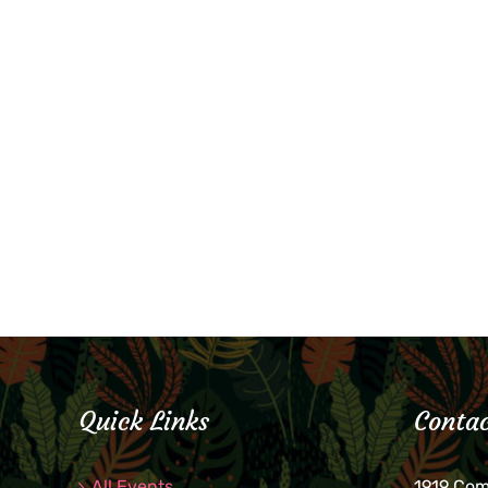
Quick Links
Contac
All Events
1919 Co