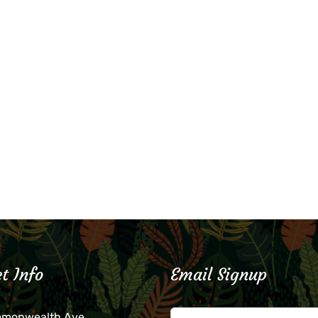
t Info
Email Signup
mmonwealth Ave.