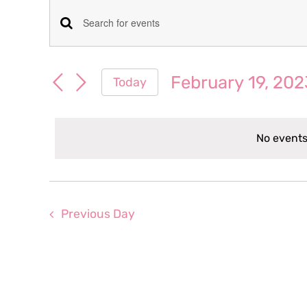
Events
Events
Enter
for
Keyword.
Search
Search
February 19, 202
Today
February
for
and
Select
Events
date.
Views
by
19,
No events
Keyword.
Navigation
2023
Previous Day