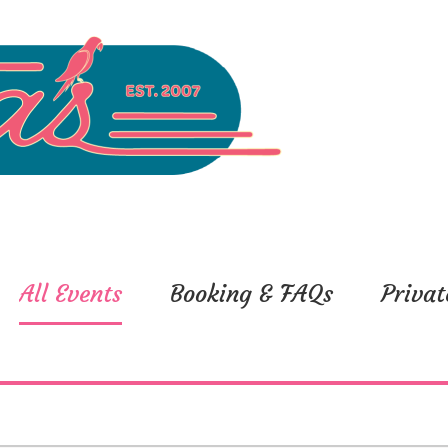
All Events
Booking & FAQs
Privat