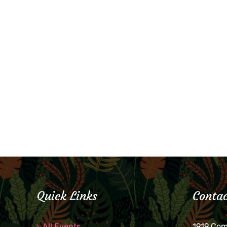
Quick Links
Contac
All Events
1919 Co