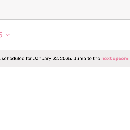
5
 scheduled for January 22, 2025. Jump to the
next upcomi
Notice