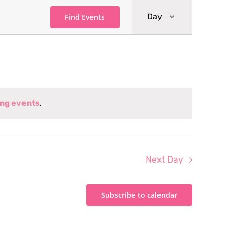
Event
Day
Find Events
Views
Navigati
ng events
.
Next Day
Subscribe to calendar