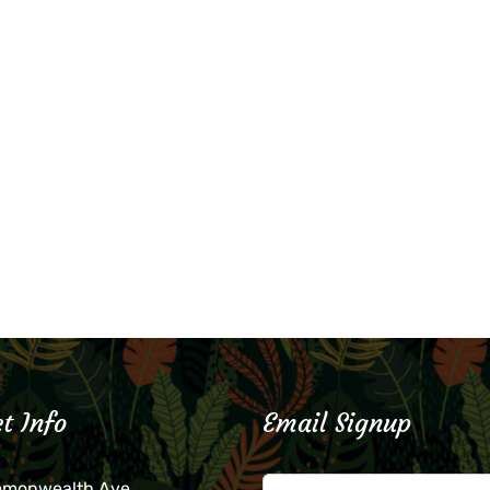
t Info
Email Signup
mmonwealth Ave.