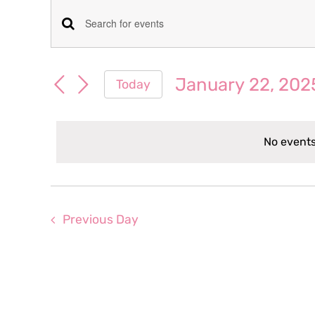
Events
Events
Enter
for
Keyword.
Search
Search
January 22, 202
Today
January
for
and
Select
Events
date.
Views
by
22,
No events
Keyword.
Navigation
2025
Previous Day