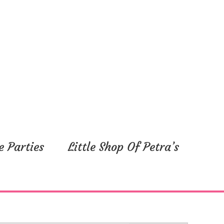
e Parties
Little Shop Of Petra’s