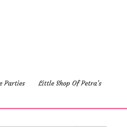
e Parties
Little Shop Of Petra’s