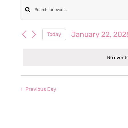
Events
Events
Enter
for
Keyword.
Search
Search
January 22, 202
Today
January
for
and
Select
Events
date.
Views
by
22,
No events
Keyword.
Navigation
2025
Previous Day