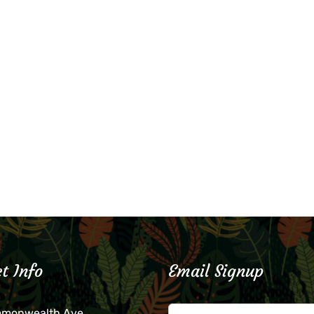
t Info
Email Signup
mmonwealth Ave.