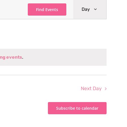
Event
Day
Find Events
Views
Navigati
ng events
.
Next Day
Subscribe to calendar