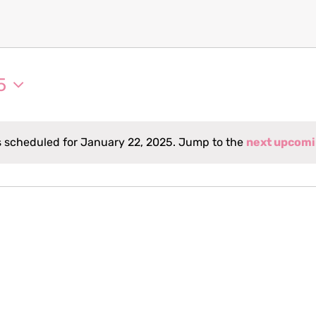
5
 scheduled for January 22, 2025. Jump to the
next upcomi
Notice