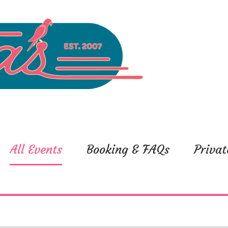
All Events
Booking & FAQs
Privat