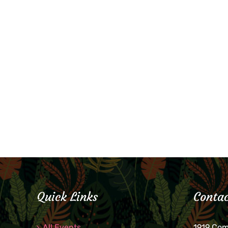
Quick Links
Contac
All Events
1919 Co