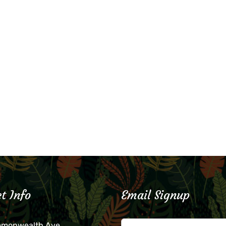
t Info
Email Signup
mmonwealth Ave.