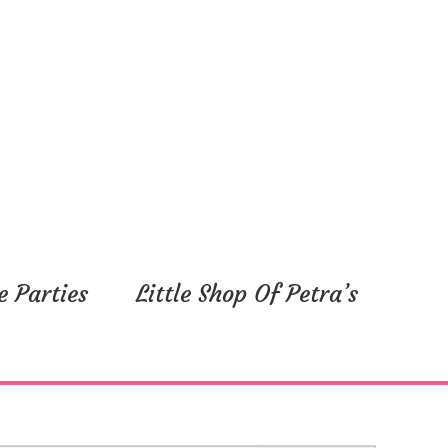
e Parties
Little Shop Of Petra’s