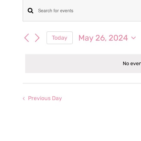
Events
Events
Enter
for
Keyword.
Search
Search
May 26, 2024
Today
May
for
and
Select
Events
date.
Views
by
26,
No even
Keyword.
Navigation
2024
Previous Day