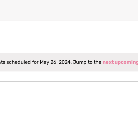
ts scheduled for May 26, 2024. Jump to the
next upcomin
Notice