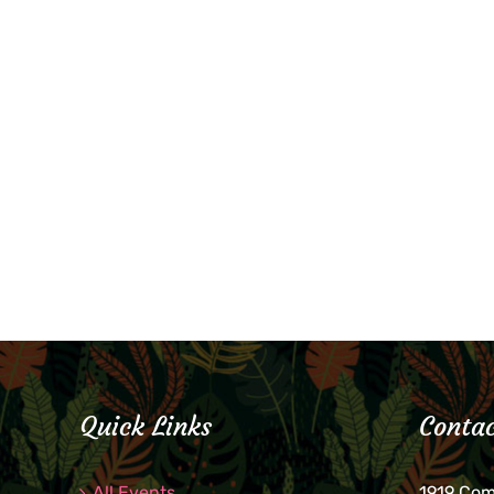
Quick Links
Contac
All Events
1919 Co