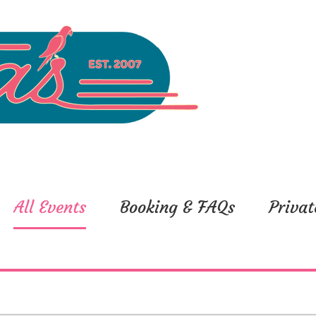
All Events
Booking & FAQs
Privat