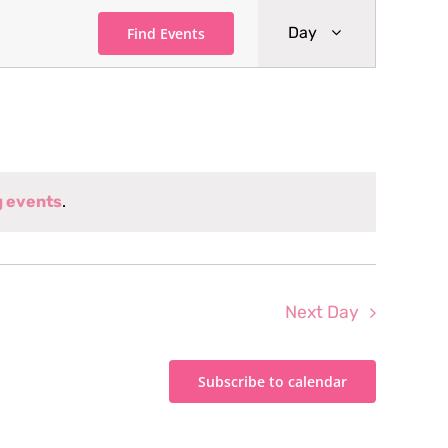
Event
Day
Find Events
Views
Navigati
g events
.
Next Day
Subscribe to calendar