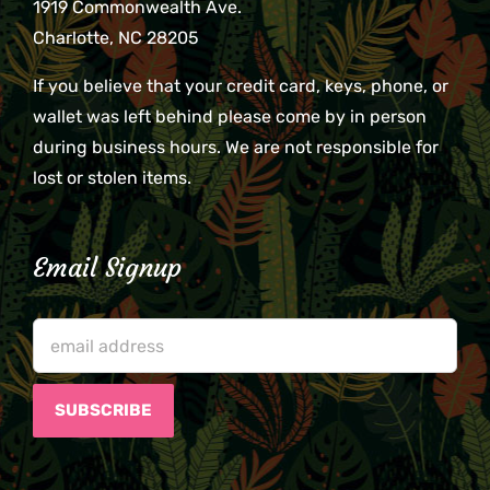
1919 Commonwealth Ave.
Charlotte, NC 28205
If you believe that your credit card, keys, phone, or
wallet was left behind please come by in person
during business hours. We are not responsible for
lost or stolen items.
Email Signup