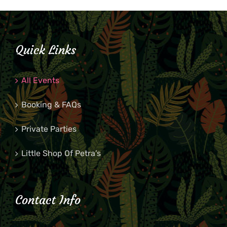
Quick Links
All Events
Booking & FAQs
Private Parties
Little Shop Of Petra’s
Contact Info