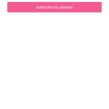
and
2023
Subscribe to calendar
View
Navi