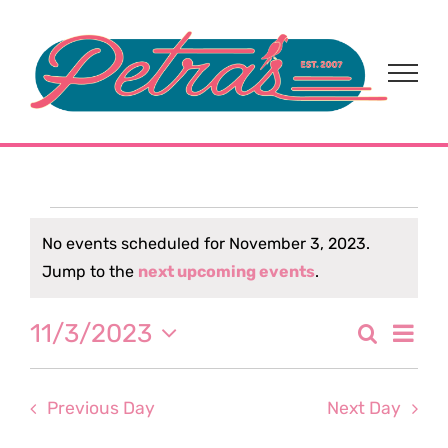
Skip
to
content
Events
No events scheduled for November 3, 2023.
Notice
Jump to the
next upcoming events
.
for
Eve
11/3/2023
Search
November
Event
Day
Select
Vi
date.
Sear
3,
Nav
Previous Day
Next Day