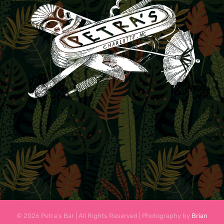
© 2026 Petra's Bar | All Rights Reserved | Photography by
Brian