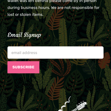
wallet was left behind please come by in person
during business hours. We are not responsible for
lost or stolen items.
Email Signup