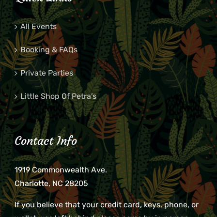
All Events
Booking & FAQs
Private Parties
Little Shop Of Petra’s
Contact Info
1919 Commonwealth Ave.
Charlotte, NC 28205
If you believe that your credit card, keys, phone, or