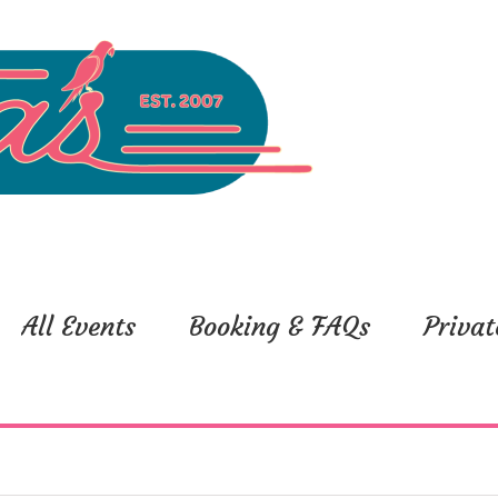
All Events
Booking & FAQs
Privat