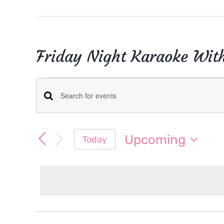
Friday Night Karaoke Wit
Events
Events
Enter
Keyword.
Search
Search
Upcoming
Today
for
and
Select
Events
date.
Views
by
Keyword.
Navigation