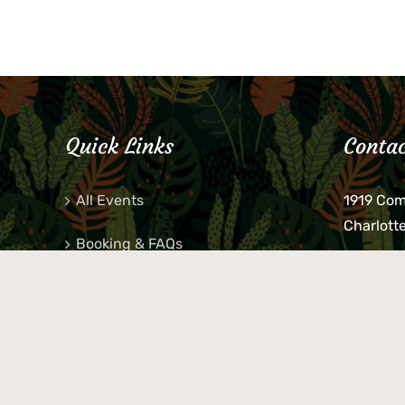
Quick Links
Contac
All Events
1919 Co
Charlott
Booking & FAQs
If you be
Private Parties
keys, pho
behind p
Little Shop Of Petra’s
during b
responsib