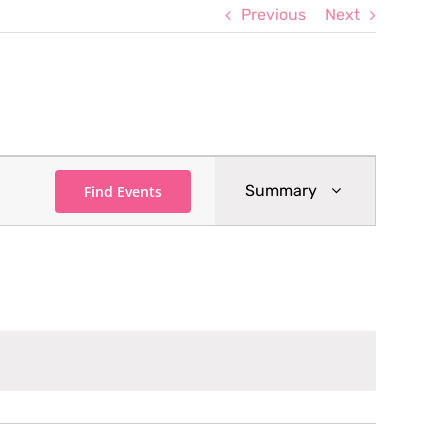
Previous
Next
Event
Summary
Find Events
Views
Navigation