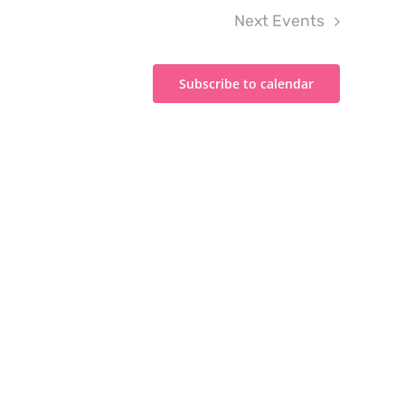
Next
Events
Subscribe to calendar