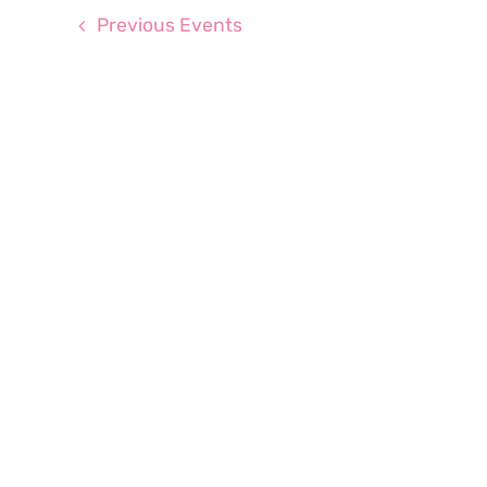
Previous
Events