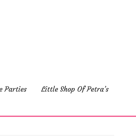
e Parties
Little Shop Of Petra’s