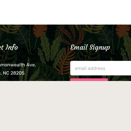
t Info
Email Signup
mmonwealth Ave.
e, NC 28205
lieve that your credit card,
ne, or wallet was left
lease come by in person
usiness hours. We are not
le for lost or stolen items.