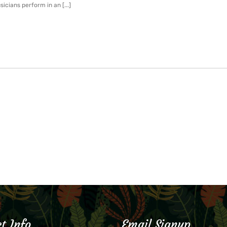
icians perform in an [...]
t Info
Email Signup