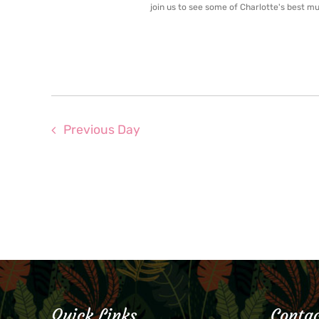
join us to see some of Charlotte's best mus
Previous Day
Quick Links
Contac