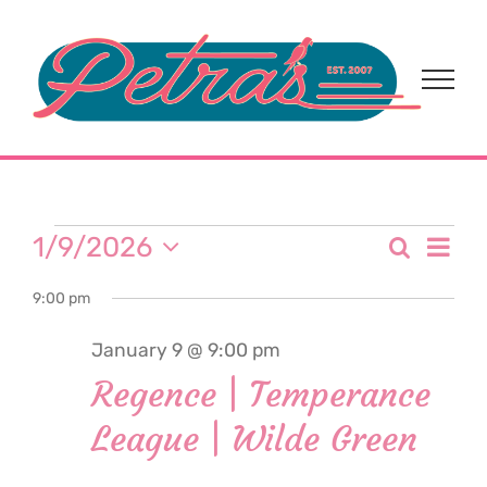
Skip
to
content
Events
Eve
1/9/2026
Search
Event
Day
Select
Vi
for
9:00 pm
date.
Sear
Nav
January 9 @ 9:00 pm
and
January
Regence | Temperance
View
League | Wilde Green
9,
Navi