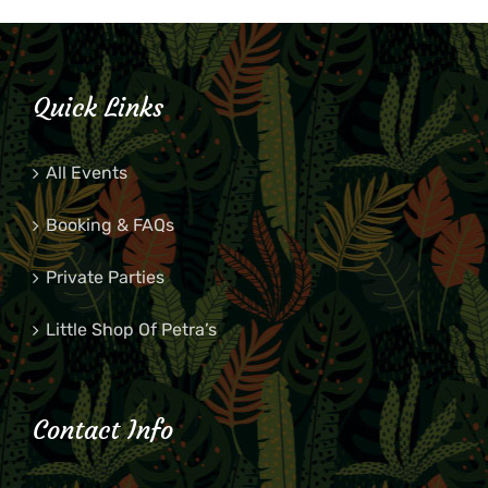
Quick Links
All Events
Booking & FAQs
Private Parties
Little Shop Of Petra’s
Contact Info