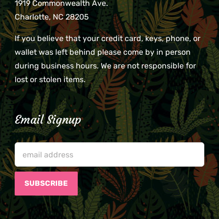
1919 Commonwealth Ave.
Charlotte, NC 28205
If you believe that your credit card, keys, phone, or
wallet was left behind please come by in person
during business hours. We are not responsible for
lost or stolen items.
Email Signup