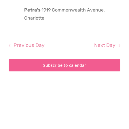
2026
Petra's
1919 Commonwealth Avenue,
Charlotte
Previous Day
Next Day
Subscribe to calendar