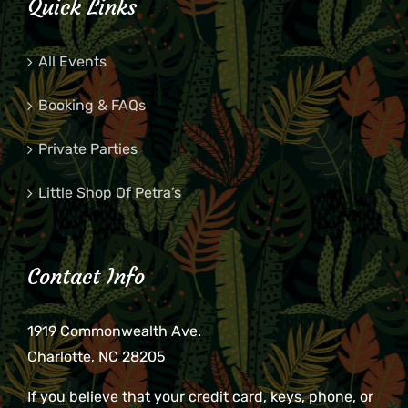
Quick Links
All Events
Booking & FAQs
Private Parties
Little Shop Of Petra’s
Contact Info
1919 Commonwealth Ave.
Charlotte, NC 28205
If you believe that your credit card, keys, phone, or