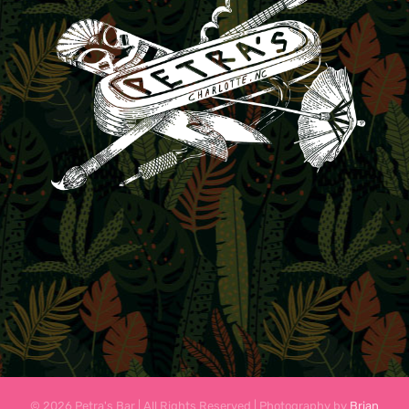
© 2026 Petra's Bar | All Rights Reserved | Photography by
Brian