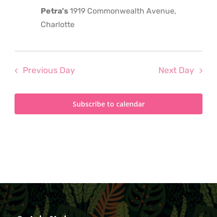
Petra's
1919 Commonwealth Avenue,
Charlotte
Previous Day
Next Day
Subscribe to calendar