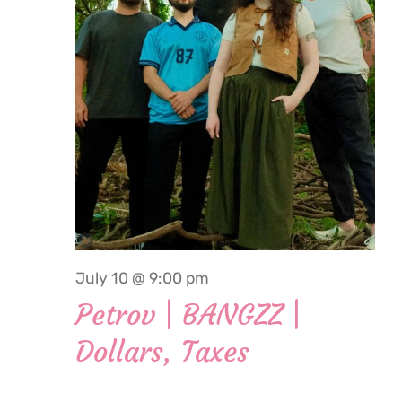
2026
July 10 @ 9:00 pm
Petrov | BANGZZ |
Dollars, Taxes