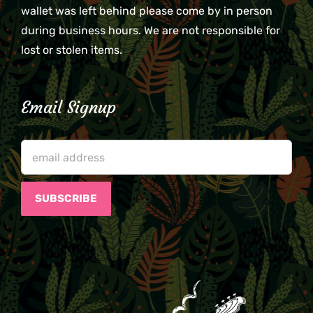
wallet was left behind please come by in person
during business hours. We are not responsible for
lost or stolen items.
Email Signup