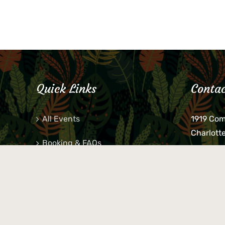
Quick Links
Contac
All Events
1919 Co
Charlott
Booking & FAQs
If you be
Private Parties
keys, pho
behind p
Little Shop Of Petra’s
during b
responsib