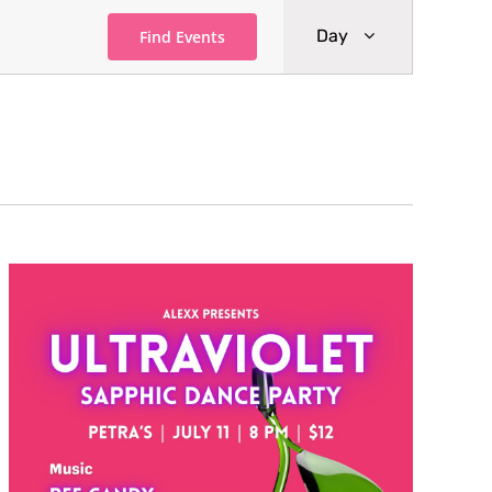
Event
Day
Find Events
Views
Navigati