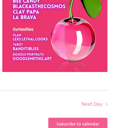
Next Day
Subscribe to calendar