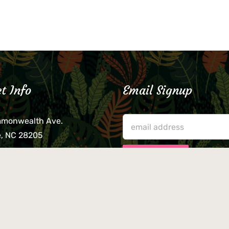
t Info
Email Signup
mmonwealth Ave.
e, NC 28205
lieve that your credit card,
ne, or wallet was left
lease come by in person
usiness hours. We are not
le for lost or stolen items.