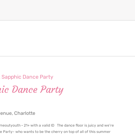
t Sapphic Dance Party
hic Dance Party
nue, Charlotte
meoutyouth • 21+ with a valid ID The dance floor is juicy and we're
ce Party- who wants to be the cherry on top of all of this summer