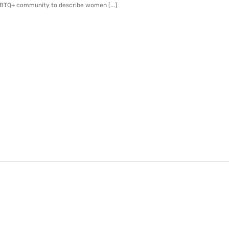
GBTQ+ community to describe women [...]