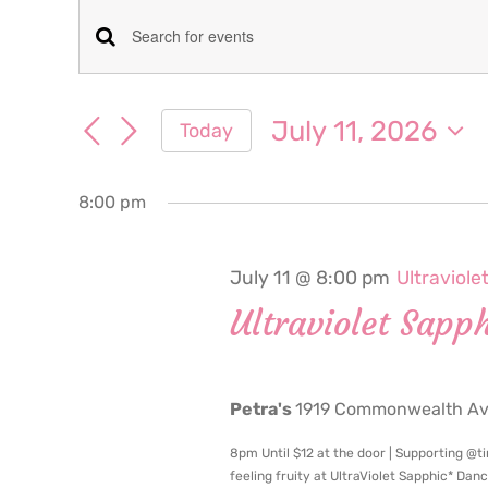
Events
Events
Enter
for
Keyword.
Search
Search
July 11, 2026
Today
July
for
and
Select
Events
date.
Views
by
8:00 pm
11,
Keyword.
Navigation
2026
July 11 @ 8:00 pm
Ultraviole
Ultraviolet Sapp
Petra's
1919 Commonwealth Ave
8pm Until $12 at the door | Supporting @ti
feeling fruity at UltraViolet Sapphic* Dan