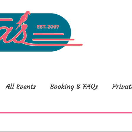
All Events
Booking & FAQs
Privat