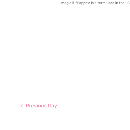
magic?! *Sapphic is a term used in the L
Previous Day