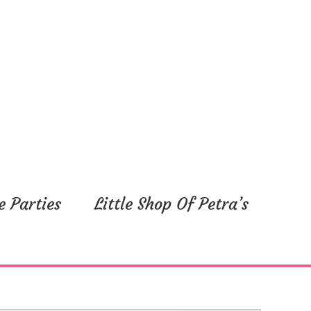
e Parties
Little Shop Of Petra’s