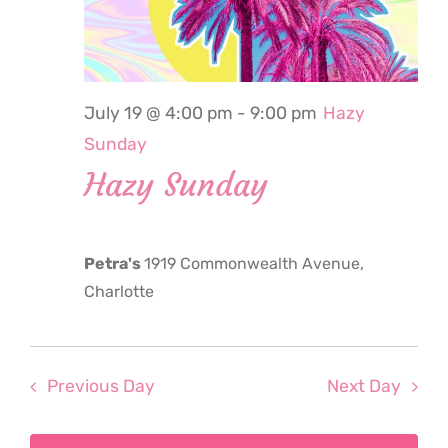
2026
July 19 @ 4:00 pm
-
9:00 pm
Hazy
Sunday
Hazy Sunday
Petra's
1919 Commonwealth Avenue,
Charlotte
Previous Day
Next Day