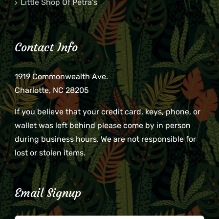
Little Shop Of Petra’s
Contact Info
1919 Commonwealth Ave.
Charlotte, NC 28205
If you believe that your credit card, keys, phone, or
wallet was left behind please come by in person
during business hours. We are not responsible for
lost or stolen items.
Email Signup