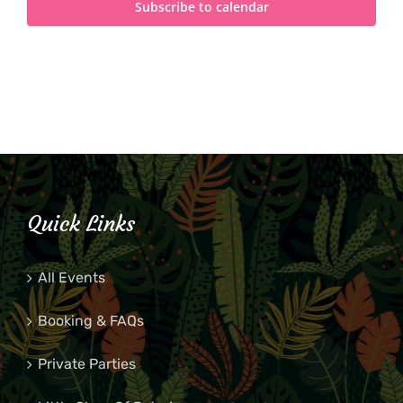
Subscribe to calendar
Quick Links
All Events
Booking & FAQs
Private Parties