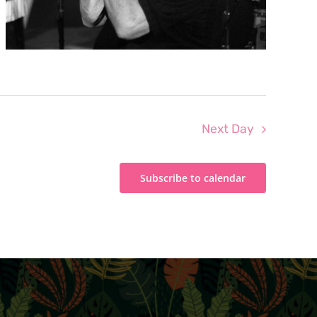
Next Day
Subscribe to calendar