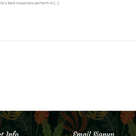
te's best musicians perform in [...]
t Info
Email Signup