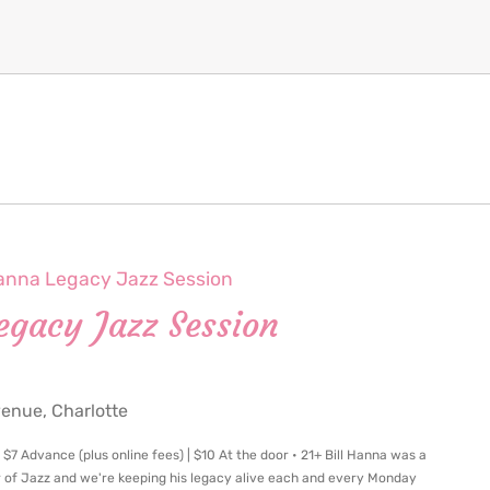
Hanna Legacy Jazz Session
egacy Jazz Session
nue, Charlotte
7 Advance (plus online fees) | $10 At the door • 21+ Bill Hanna was a
r of Jazz and we're keeping his legacy alive each and every Monday