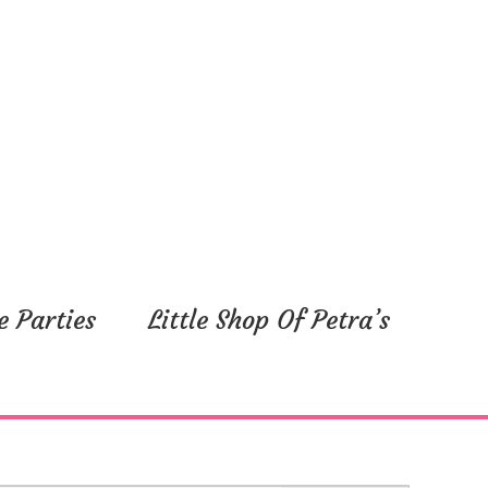
e Parties
Little Shop Of Petra’s