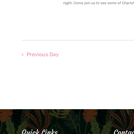
night. Come join us to see some of Charlot
Previous Day
Quick Links
Contac