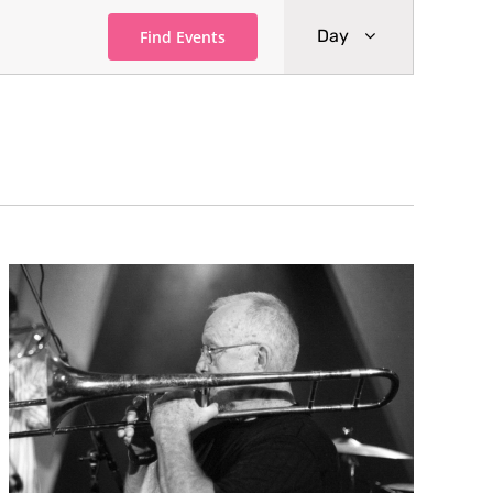
Event
Day
Find Events
Views
Navigati