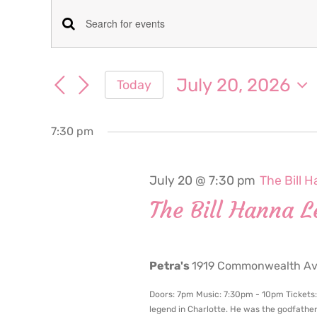
Events
Events
Enter
for
Keyword.
Search
Search
July 20, 2026
Today
July
for
and
Select
Events
date.
Views
by
7:30 pm
20,
Keyword.
Navigation
2026
July 20 @ 7:30 pm
The Bill 
The Bill Hanna L
Petra's
1919 Commonwealth Ave
Doors: 7pm Music: 7:30pm - 10pm Tickets: $
legend in Charlotte. He was the godfathe