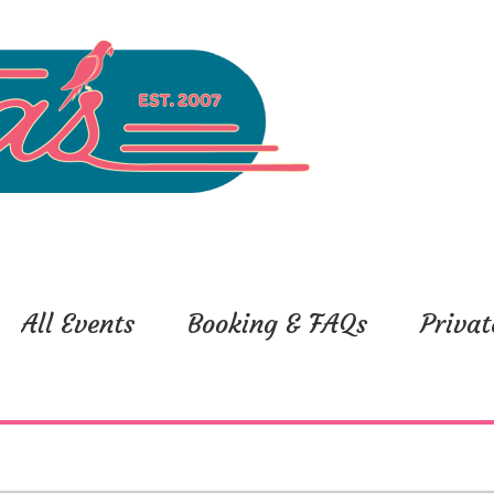
All Events
Booking & FAQs
Privat