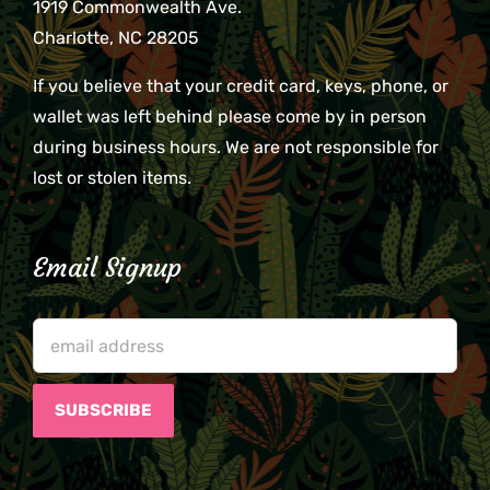
1919 Commonwealth Ave.
Charlotte, NC 28205
If you believe that your credit card, keys, phone, or
wallet was left behind please come by in person
during business hours. We are not responsible for
lost or stolen items.
Email Signup