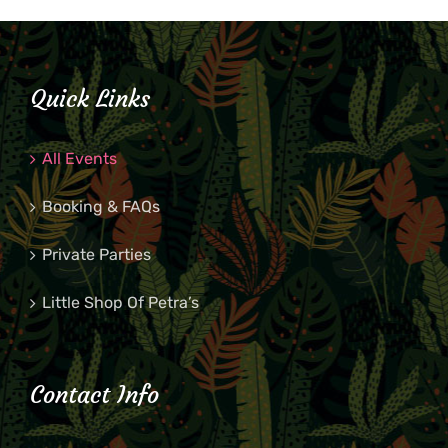
Quick Links
All Events
Booking & FAQs
Private Parties
Little Shop Of Petra’s
Contact Info