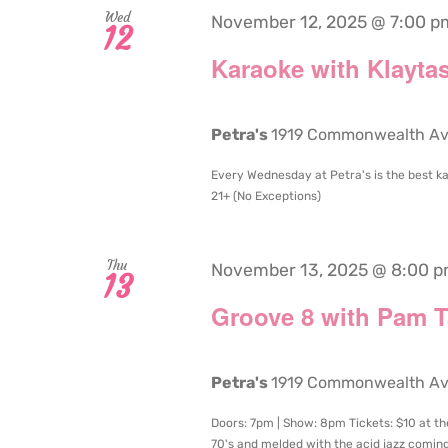
Wed
November 12, 2025 @ 7:00 p
12
Karaoke with Klaytas
Petra's
1919 Commonwealth Aven
Every Wednesday at Petra's is the best ka
21+ (No Exceptions)
Thu
November 13, 2025 @ 8:00 
13
Groove 8 with Pam Ta
Petra's
1919 Commonwealth Aven
Doors: 7pm | Show: 8pm Tickets: $10 at th
70's and melded with the acid jazz coming 