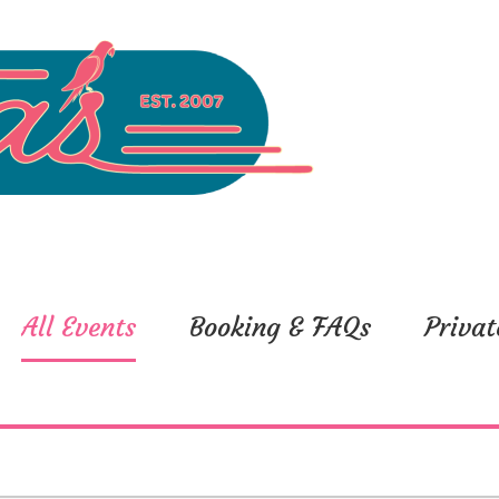
All Events
Booking & FAQs
Privat