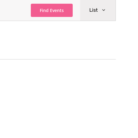
Event
List
Find Events
Views
Navigati