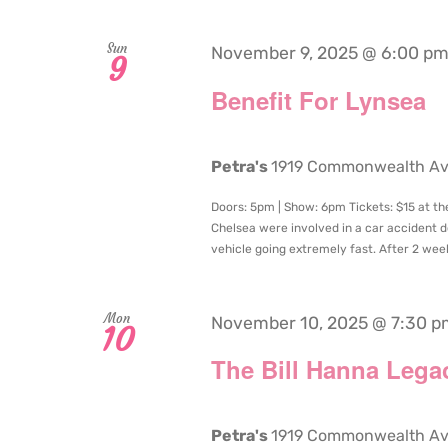
Sun
November 9, 2025 @ 6:00 p
9
Benefit For Lynsea
Petra's
1919 Commonwealth Aven
Doors: 5pm | Show: 6pm Tickets: $15 at th
Chelsea were involved in a car accident d
vehicle going extremely fast. After 2 weeks
Mon
November 10, 2025 @ 7:30 p
10
The Bill Hanna Lega
Petra's
1919 Commonwealth Aven