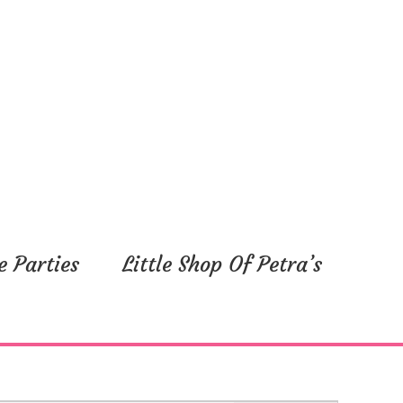
e Parties
Little Shop Of Petra’s