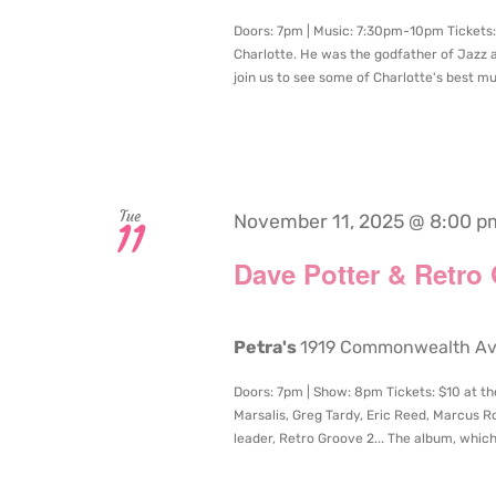
Doors: 7pm | Music: 7:30pm-10pm Tickets: 
Charlotte. He was the godfather of Jazz 
join us to see some of Charlotte's best mus
Tue
November 11, 2025 @ 8:00 p
11
Dave Potter & Retro
Petra's
1919 Commonwealth Aven
Doors: 7pm | Show: 8pm Tickets: $10 at th
Marsalis, Greg Tardy, Eric Reed, Marcus R
leader, Retro Groove 2... The album, which d