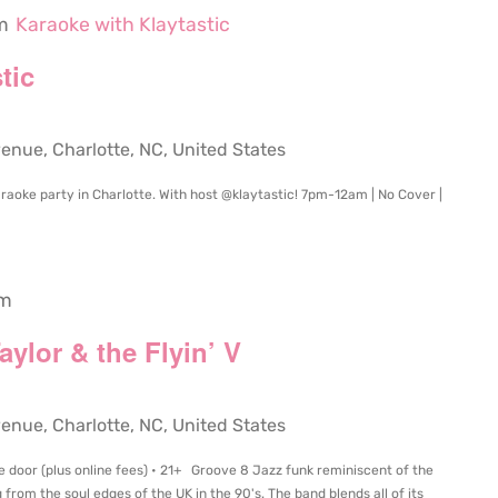
m
Karaoke with Klaytastic
tic
ue, Charlotte, NC, United States
raoke party in Charlotte. With host @klaytastic! 7pm-12am | No Cover |
pm
ylor & the Flyin’ V
ue, Charlotte, NC, United States
e door (plus online fees) • 21+ Groove 8 Jazz funk reminiscent of the
from the soul edges of the UK in the 90's. The band blends all of its