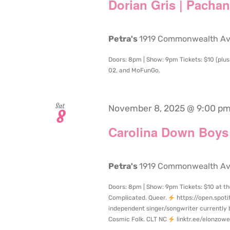
Dorian Gris | Pacha
Petra's
1919 Commonwealth Aven
Doors: 8pm | Show: 9pm Tickets: $10 (plus 
02, and MoFunGo.
Sat
November 8, 2025 @ 9:00 p
8
Carolina Down Boys 
Petra's
1919 Commonwealth Aven
Doors: 8pm | Show: 9pm Tickets: $10 at th
Complicated. Queer.
https://open.spot
independent singer/songwriter currently 
Cosmic Folk. CLT NC
linktr.ee/elonzowe