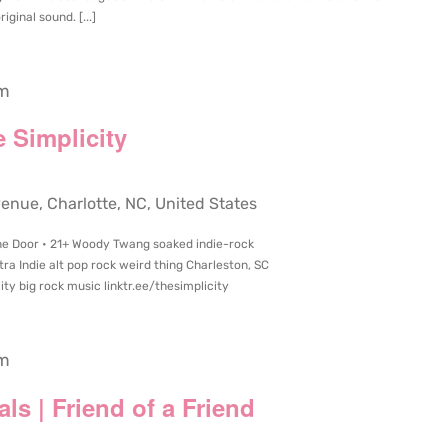
ginal sound. [...]
pm
 Simplicity
ue, Charlotte, NC, United States
he Door • 21+ Woody Twang soaked indie-rock
 Indie alt pop rock weird thing Charleston, SC
ty big rock music linktr.ee/thesimplicity
pm
als | Friend of a Friend