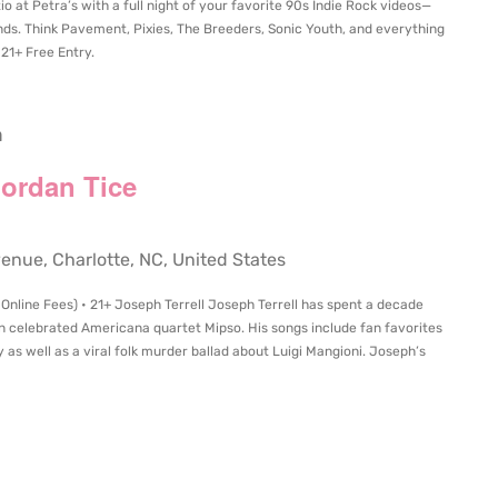
o at Petra’s with a full night of your favorite 90s Indie Rock videos—
s. Think Pavement, Pixies, The Breeders, Sonic Youth, and everything
 21+ Free Entry.
m
Jordan Tice
ue, Charlotte, NC, United States
 Online Fees) • 21+ Joseph Terrell Joseph Terrell has spent a decade
 in celebrated Americana quartet Mipso. His songs include fan favorites
 as well as a viral folk murder ballad about Luigi Mangioni. Joseph’s