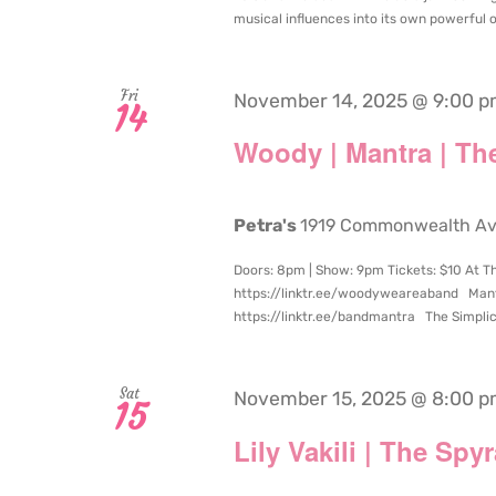
musical influences into its own powerful ori
Fri
November 14, 2025 @ 9:00 
14
Woody | Mantra | The
Petra's
1919 Commonwealth Aven
Doors: 8pm | Show: 9pm Tickets: $10 At T
https://linktr.ee/woodyweareaband Mantra
https://linktr.ee/bandmantra The Simplici
Sat
November 15, 2025 @ 8:00 
15
Lily Vakili | The Spyr