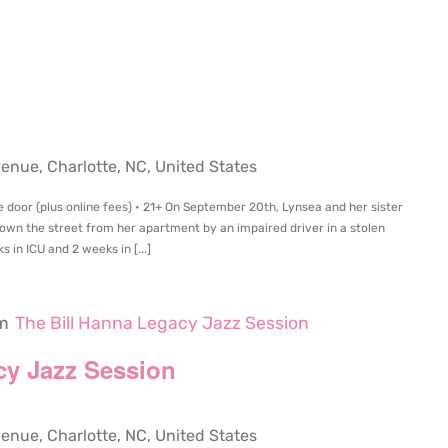
m
ue, Charlotte, NC, United States
e door (plus online fees) • 21+ On September 20th, Lynsea and her sister
own the street from her apartment by an impaired driver in a stolen
 in ICU and 2 weeks in [...]
m
The Bill Hanna Legacy Jazz Session
cy Jazz Session
ue, Charlotte, NC, United States