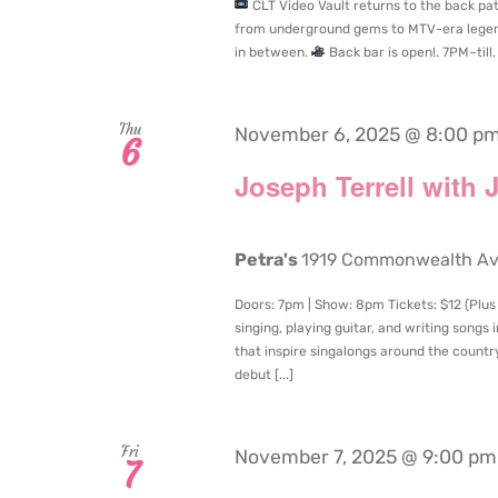
CLT Video Vault returns to the back pati
from underground gems to MTV-era legend
in between.
Back bar is open!. 7PM–till.
Thu
November 6, 2025 @ 8:00 p
6
Joseph Terrell with 
Petra's
1919 Commonwealth Aven
Doors: 7pm | Show: 8pm Tickets: $12 (Plus
singing, playing guitar, and writing songs
that inspire singalongs around the country
debut [...]
Fri
November 7, 2025 @ 9:00 pm
7