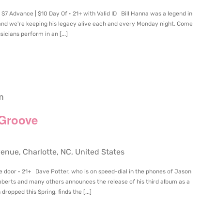
$7 Advance | $10 Day Of • 21+ with Valid ID Bill Hanna was a legend in
and we're keeping his legacy alive each and every Monday night. Come
icians perform in an [...]
m
 Groove
ue, Charlotte, NC, United States
e door • 21+ Dave Potter, who is on speed-dial in the phones of Jason
oberts and many others announces the release of his third album as a
ropped this Spring, finds the [...]