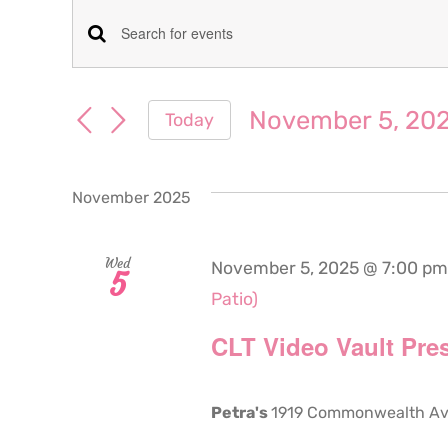
Events
Events
Enter
Keyword.
Search
Search
November 5, 20
Today
for
and
Select
Events
date.
Views
by
November 2025
Keyword.
Navigation
Wed
November 5, 2025 @ 7:00 pm
5
Patio)
CLT Video Vault Pres
Petra's
1919 Commonwealth Aven