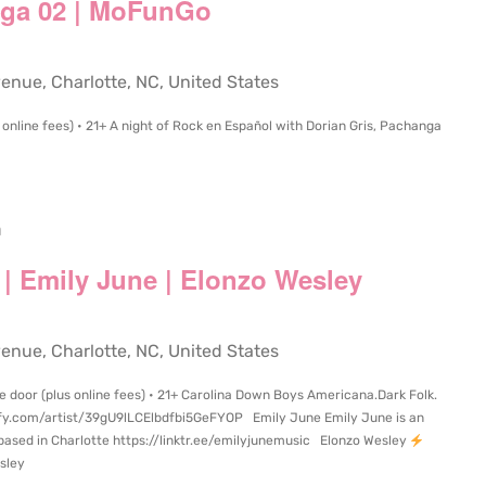
nga 02 | MoFunGo
ue, Charlotte, NC, United States
online fees) • 21+ A night of Rock en Español with Dorian Gris, Pachanga
m
| Emily June | Elonzo Wesley
ue, Charlotte, NC, United States
e door (plus online fees) • 21+ Carolina Down Boys Americana.Dark Folk.
ify.com/artist/39gU9lLCElbdfbi5GeFYOP Emily June Emily June is an
based in Charlotte https://linktr.ee/emilyjunemusic Elonzo Wesley
sley