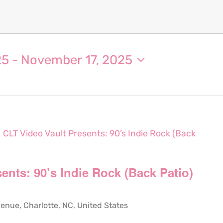
25
 - 
November 17, 2025
CLT Video Vault Presents: 90’s Indie Rock (Back
ents: 90’s Indie Rock (Back Patio)
ue, Charlotte, NC, United States