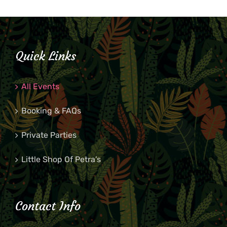
Quick Links
All Events
Booking & FAQs
Private Parties
Little Shop Of Petra’s
Contact Info