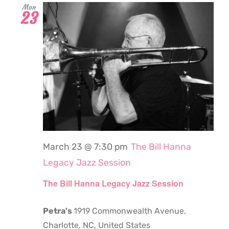
Mon
23
March 23 @ 7:30 pm
The Bill Hanna
Legacy Jazz Session
The Bill Hanna Legacy Jazz Session
Petra's
1919 Commonwealth Avenue,
Charlotte, NC, United States