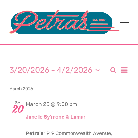
Skip
to
content
Events
Eve
3/20/2026
 - 
4/2/2026
Search
Event
List
Select
Vi
date.
Sear
March 2026
Nav
and
Fri
March 20 @ 9:00 pm
20
Janelle Sy’mone & Lamar
View
Navi
Petra's
1919 Commonwealth Avenue,