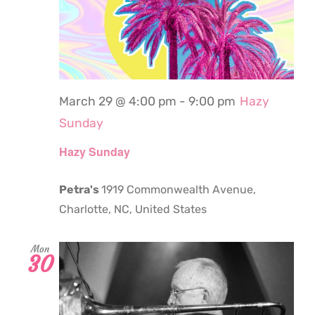
March 29 @ 4:00 pm
-
9:00 pm
Hazy
Sunday
Hazy Sunday
Petra's
1919 Commonwealth Avenue,
Charlotte, NC, United States
Mon
30