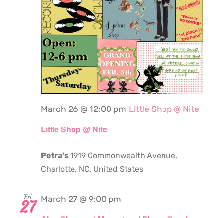
March 26 @ 12:00 pm
Little Shop @ Nite
Little Shop @ Nite
Petra's
1919 Commonwealth Avenue,
Charlotte, NC, United States
Fri
March 27 @ 9:00 pm
27