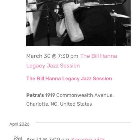
March 30 @ 7:30 pm
The Bill Hanna
Legacy Jazz Session
The Bill Hanna Legacy Jazz Session
Petra's
1919 Commonwealth Avenue,
Charlotte, NC, United States
April 2026
Wed
April 1 @ 7:00 pm
Karaoke with