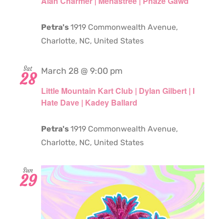
Alan Charmer | Menastree | Phaze Gawd
Petra's
1919 Commonwealth Avenue,
Charlotte, NC, United States
Sat
March 28 @ 9:00 pm
28
Little Mountain Kart Club | Dylan Gilbert | I
Hate Dave | Kadey Ballard
Petra's
1919 Commonwealth Avenue,
Charlotte, NC, United States
Sun
29