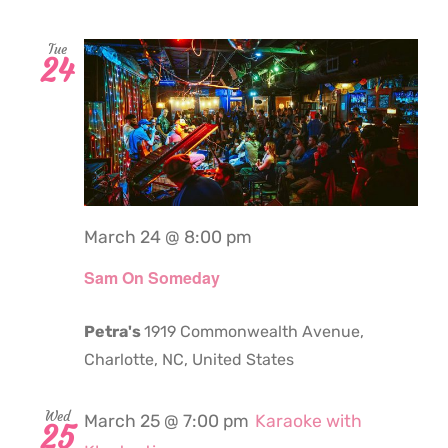
Tue
24
March 24 @ 8:00 pm
Sam On Someday
Petra's
1919 Commonwealth Avenue,
Charlotte, NC, United States
Wed
March 25 @ 7:00 pm
Karaoke with
25