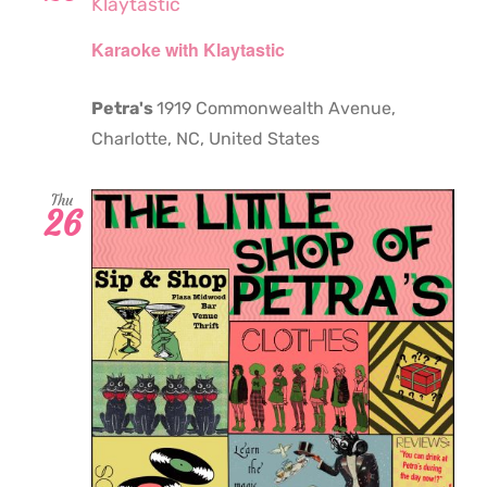
Klaytastic
Karaoke with Klaytastic
Petra's
1919 Commonwealth Avenue,
Charlotte, NC, United States
Thu
26