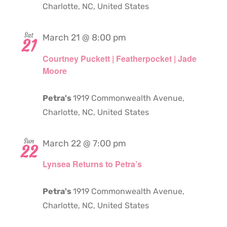
Charlotte, NC, United States
Sat
March 21 @ 8:00 pm
21
Courtney Puckett | Featherpocket | Jade
Moore
Petra's
1919 Commonwealth Avenue,
Charlotte, NC, United States
Sun
March 22 @ 7:00 pm
22
Lynsea Returns to Petra’s
Petra's
1919 Commonwealth Avenue,
Charlotte, NC, United States