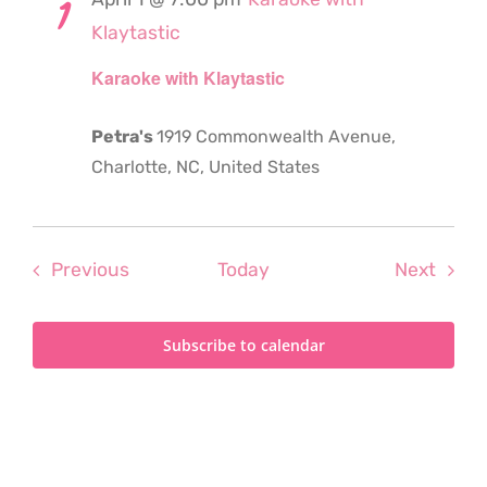
1
Klaytastic
Karaoke with Klaytastic
Petra's
1919 Commonwealth Avenue,
Charlotte, NC, United States
Events
Even
Previous
Today
Next
Subscribe to calendar