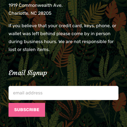
1919 Commonwealth Ave.
Charlotte, NC 28205
If you believe that your credit card, keys, phone, or
wallet was left behind please come by in person
during business hours. We are not responsible for
lost or stolen items.
Email Signup