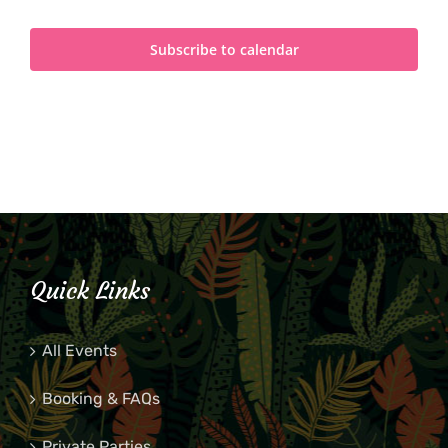
Subscribe to calendar
Quick Links
All Events
Booking & FAQs
Private Parties