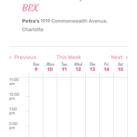
BEX
6:00
am
Petra's
1919 Commonwealth Avenue,
7:00
am
Charlotte
8:00
am
9:00
am
Previous
This Week
Next
Week
Sun
Mon
Tue
Wed
Thu
Fri
Sat
10:00
9
10
11
12
13
14
15
am
of
11:00
am
Events
12:00
pm
1:00
pm
2:00
pm