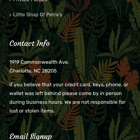
Little Shop Of Petra’s
Contact Info
1919 Commonwealth Ave.
Charlotte, NC 28205
If you believe that your credit card, keys, phone, or
wallet was left behind please come by in person
during business hours. We are not responsible for
lost or stolen items.
Email Signup