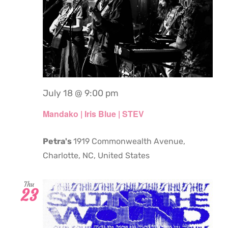
July 18 @ 9:00 pm
Mandako | Iris Blue | STEV
Petra's
1919 Commonwealth Avenue,
Charlotte, NC, United States
Thu
23