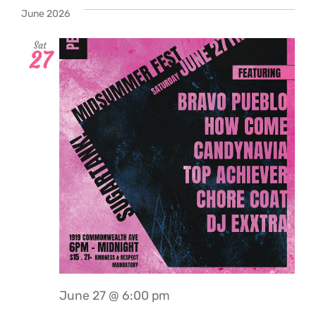
date.
June 2026
Sat
27
June 27 @ 6:00 pm