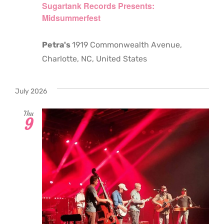
Sugartank Records Presents:
Midsummerfest
Petra's
1919 Commonwealth Avenue,
Charlotte, NC, United States
July 2026
Thu
9