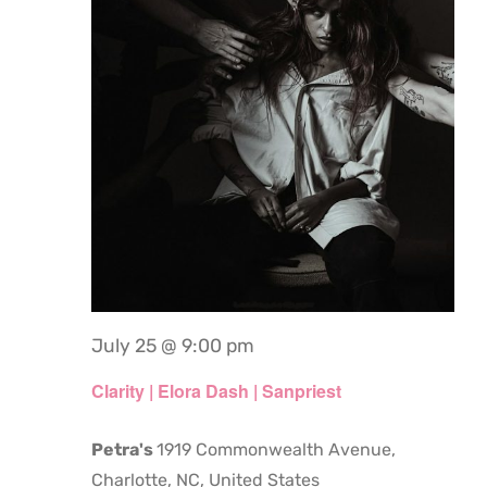
July 25 @ 9:00 pm
Clarity | Elora Dash | Sanpriest
Petra's
1919 Commonwealth Avenue,
Charlotte, NC, United States