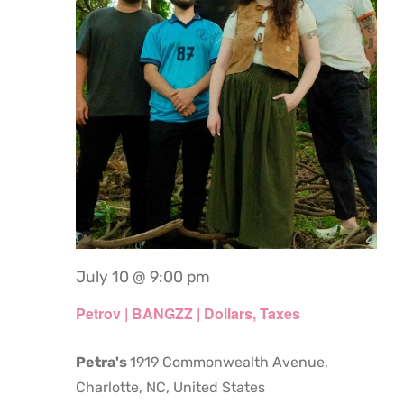
July 10 @ 9:00 pm
Petrov | BANGZZ | Dollars, Taxes
Petra's
1919 Commonwealth Avenue,
Charlotte, NC, United States