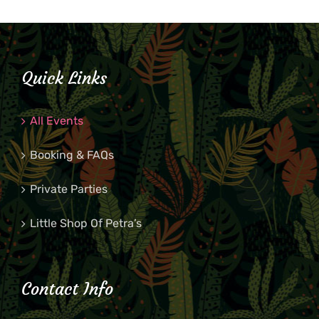
Quick Links
All Events
Booking & FAQs
Private Parties
Little Shop Of Petra’s
Contact Info