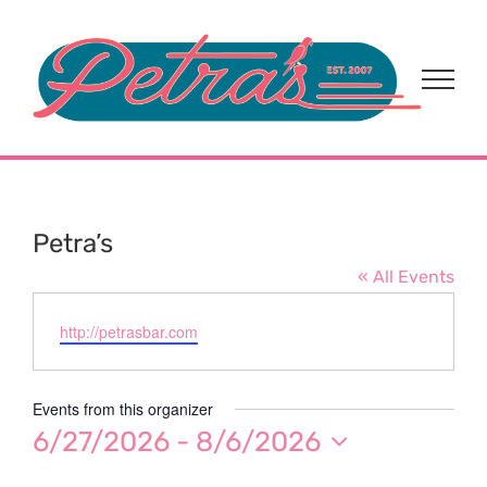
Skip
to
content
Petra’s
« All Events
Website
http://petrasbar.com
Events from this organizer
6/27/2026
 - 
8/6/2026
Select