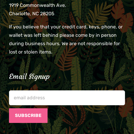
1919 Commonwealth Ave.
Charlotte, NC 28205
If you believe that your credit card, keys, phone, or
wallet was left behind please come by in person
during business hours. We are not responsible for
lost or stolen items.
Email Signup