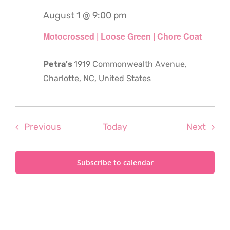
August 1 @ 9:00 pm
Motocrossed | Loose Green | Chore Coat
Petra's
1919 Commonwealth Avenue,
Charlotte, NC, United States
Events
Even
Previous
Today
Next
Subscribe to calendar