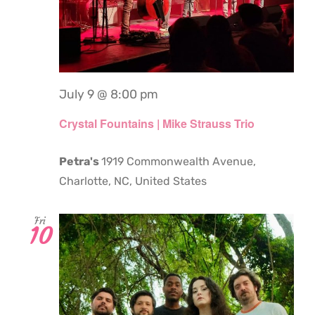
July 9 @ 8:00 pm
Crystal Fountains | Mike Strauss Trio
Petra's
1919 Commonwealth Avenue,
Charlotte, NC, United States
Fri
10