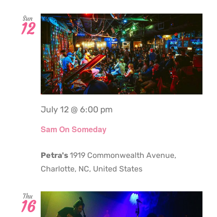
Sun
12
July 12 @ 6:00 pm
Sam On Someday
Petra's
1919 Commonwealth Avenue,
Charlotte, NC, United States
Thu
16