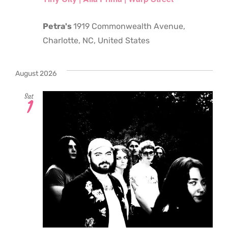
Petra's
1919 Commonwealth Avenue,
Charlotte, NC, United States
August 2026
Sat
1