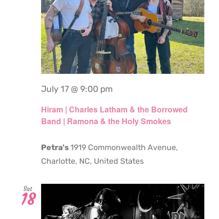
July 17 @ 9:00 pm
Hiram | Charles Latham & the Borrowed
Band | Ramona & the Holy Smokes
Petra's
1919 Commonwealth Avenue,
Charlotte, NC, United States
Sat
18