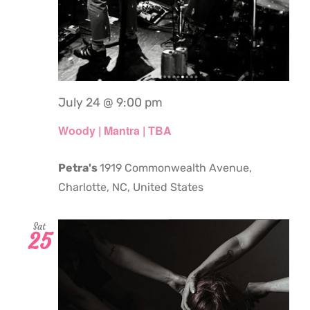
July 24 @ 9:00 pm
Woody | Mantra | TBA
Petra's
1919 Commonwealth Avenue,
Charlotte, NC, United States
Sat
25