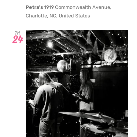
Petra's
1919 Commonwealth Avenue,
Charlotte, NC, United States
Fri
24