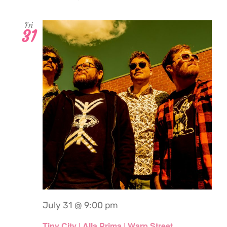
Fri
31
July 31 @ 9:00 pm
Tiny City | Alla Prima | Warp Street