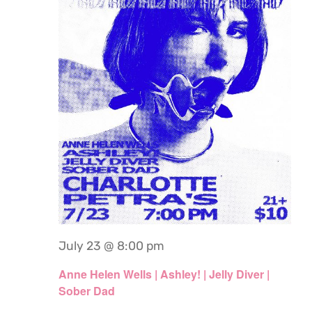
July 23 @ 8:00 pm
Anne Helen Wells | Ashley! | Jelly Diver |
Sober Dad