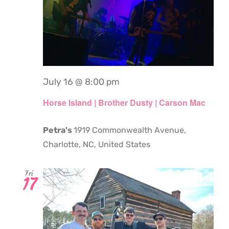
July 16 @ 8:00 pm
Horse Island | Brother Dusty | Carson Mac
Petra's
1919 Commonwealth Avenue,
Charlotte, NC, United States
Fri
17