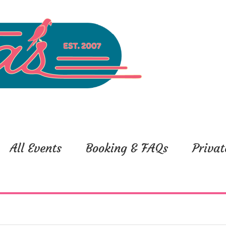
All Events
Booking & FAQs
Privat