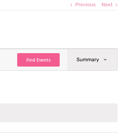
Previous
Next
Event
Summary
Find Events
Views
Navigation