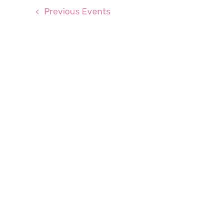
Previous
Events