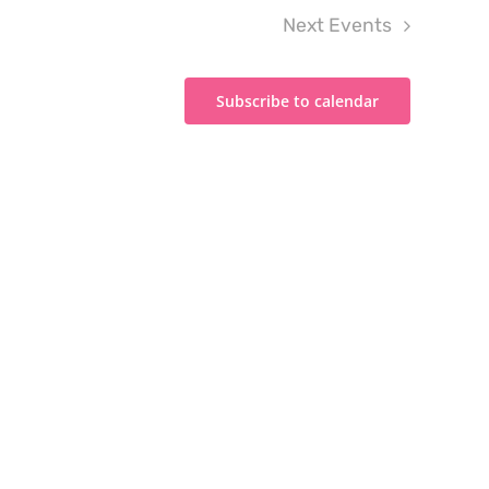
Next
Events
Subscribe to calendar