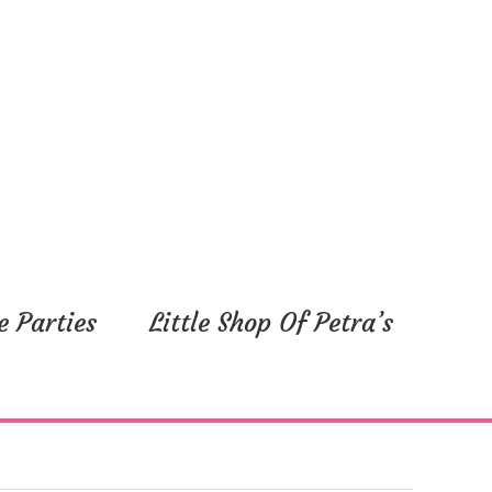
e Parties
Little Shop Of Petra’s