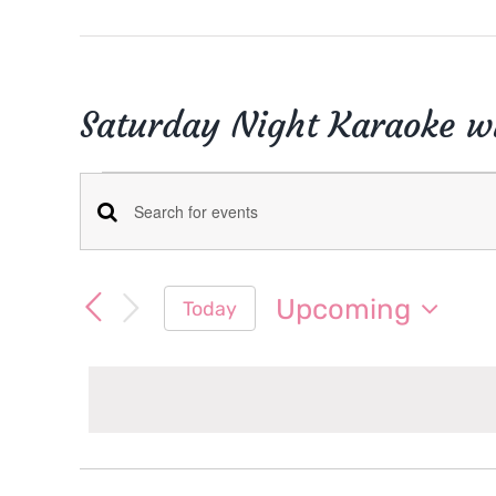
Saturday Night Karaoke wi
Events
Events
Enter
Keyword.
Search
Search
Upcoming
Today
for
and
Select
Events
date.
Views
by
Keyword.
Navigation