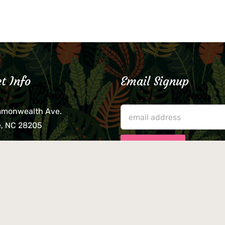
t Info
Email Signup
mmonwealth Ave.
e, NC 28205
lieve that your credit card,
ne, or wallet was left
lease come by in person
usiness hours. We are not
le for lost or stolen items.