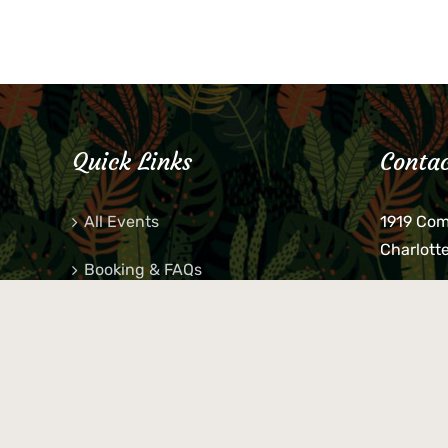
Quick Links
Contac
All Events
1919 Co
Charlott
Booking & FAQs
If you be
Private Parties
keys, pho
behind p
Little Shop Of Petra’s
during b
responsib