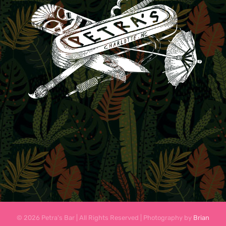
© 2026 Petra's Bar | All Rights Reserved | Photography by
Brian