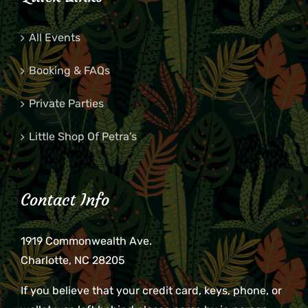
All Events
Booking & FAQs
Private Parties
Little Shop Of Petra’s
Contact Info
1919 Commonwealth Ave.
Charlotte, NC 28205
If you believe that your credit card, keys, phone, or