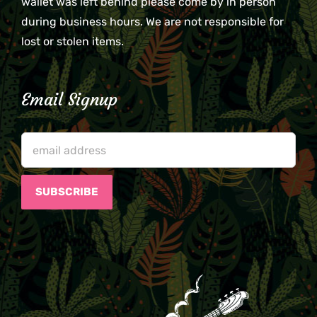
wallet was left behind please come by in person
during business hours. We are not responsible for
lost or stolen items.
Email Signup