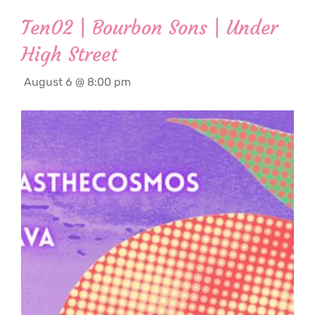
Ten02 | Bourbon Sons | Under
High Street
August 6 @ 8:00 pm