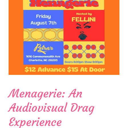
Menagerie: An
Audiovisual Drag
Experience