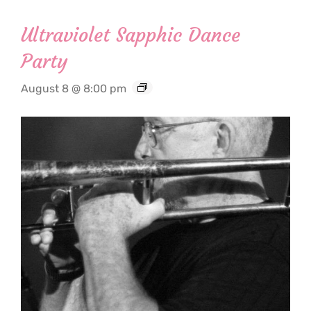
Ultraviolet Sapphic Dance
Party
August 8 @ 8:00 pm