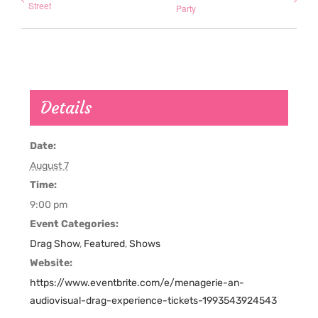
Street
Party
Details
Date:
August 7
Time:
9:00 pm
Event Categories:
Drag Show
,
Featured
,
Shows
Website:
https://www.eventbrite.com/e/menagerie-an-
audiovisual-drag-experience-tickets-1993543924543