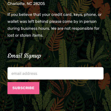
Charlotte, NC 28205
If you believe that your credit card, keys, phone, or
wallet was left behind please come by in person
during business hours. We are not responsible for
lost or stolen items.
Email Signup