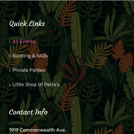
Quick Links
All Events
Booking & FAQs
Private Parties
Little Shop Of Petra’s
Contact Info
1919 Commonwealth Ave.