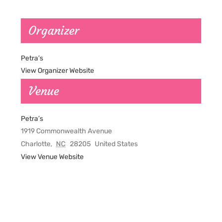
Organizer
Petra’s
View Organizer Website
Venue
Petra’s
1919 Commonwealth Avenue
Charlotte
,
NC
28205
United States
View Venue Website