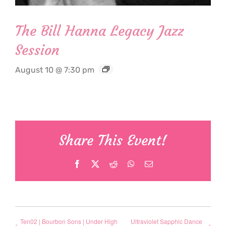
The Bill Hanna Legacy Jazz
Session
August 10 @ 7:30 pm
Share This Event!
Facebook
X
Reddit
WhatsApp
Email
Ten02 | Bourbon Sons | Under High
Ultraviolet Sapphic Dance