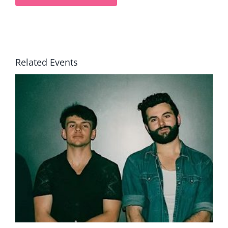
Related Events