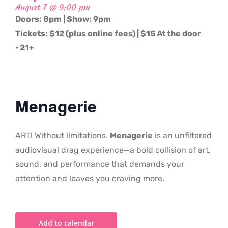
August 7 @ 9:00 pm
Doors: 8pm | Show: 9pm
Tickets: $12 (plus online fees) | $15 At the door
• 21+
Menagerie
ART! Without limitations.
Menagerie
is an unfiltered
audiovisual drag experience—a bold collision of art,
sound, and performance that demands your
attention and leaves you craving more.
Add to calendar