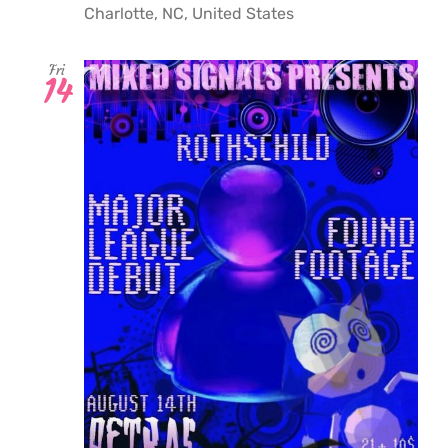
Charlotte, NC, United States
Fri
14