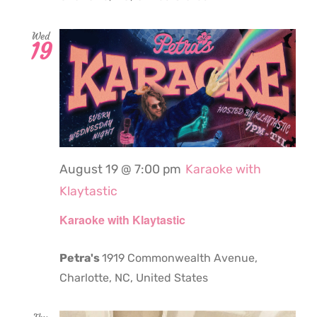
Wed
19
August 19 @ 7:00 pm
Karaoke with
Klaytastic
Karaoke with Klaytastic
Petra's
1919 Commonwealth Avenue,
Charlotte, NC, United States