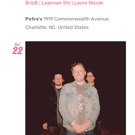
BrizB | Leannan Shi | Laure Nicole
Petra's
1919 Commonwealth Avenue,
Charlotte, NC, United States
Sat
22