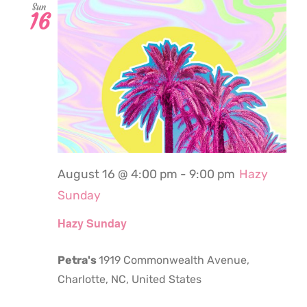
Sun
16
August 16 @ 4:00 pm
-
9:00 pm
Hazy
Sunday
Hazy Sunday
Petra's
1919 Commonwealth Avenue,
Charlotte, NC, United States