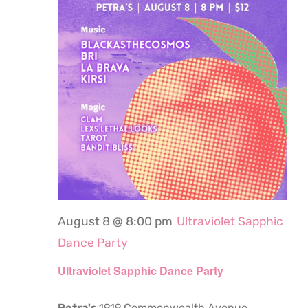
August 8 @ 8:00 pm
Ultraviolet Sapphic
Dance Party
Ultraviolet Sapphic Dance Party
Petra's
1919 Commonwealth Avenue,