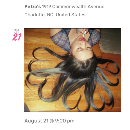
Petra's
1919 Commonwealth Avenue,
Charlotte, NC, United States
Fri
21
August 21 @ 9:00 pm