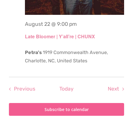
August 22 @ 9:00 pm
Late Bloomer | Y’all’re | CHUNX
Petra's
1919 Commonwealth Avenue,
Charlotte, NC, United States
Events
Even
Previous
Today
Next
Subscribe to calendar