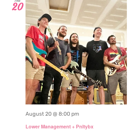
Thu
20
August 20 @ 8:00 pm
Lower Management + Pnltybx