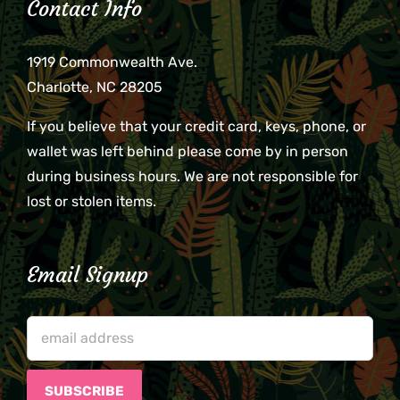
Contact Info
1919 Commonwealth Ave.
Charlotte, NC 28205
If you believe that your credit card, keys, phone, or
wallet was left behind please come by in person
during business hours. We are not responsible for
lost or stolen items.
Email Signup