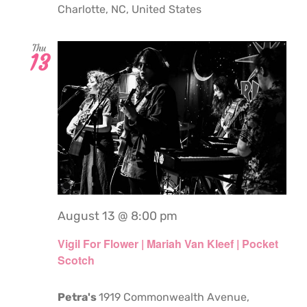
Charlotte, NC, United States
Thu
13
August 13 @ 8:00 pm
Vigil For Flower | Mariah Van Kleef | Pocket
Scotch
Petra's
1919 Commonwealth Avenue,