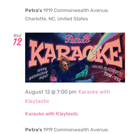
Petra's
1919 Commonwealth Avenue,
Charlotte, NC, United States
Wed
12
August 12 @ 7:00 pm
Karaoke with
Klaytastic
Karaoke with Klaytastic
Petra's
1919 Commonwealth Avenue,