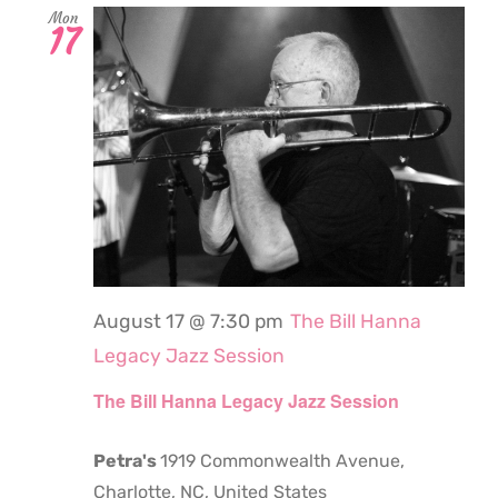
Mon
17
August 17 @ 7:30 pm
The Bill Hanna
Legacy Jazz Session
The Bill Hanna Legacy Jazz Session
Petra's
1919 Commonwealth Avenue,
Charlotte, NC, United States