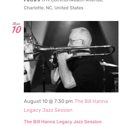
Charlotte, NC, United States
Mon
10
August 10 @ 7:30 pm
The Bill Hanna
Legacy Jazz Session
The Bill Hanna Legacy Jazz Session