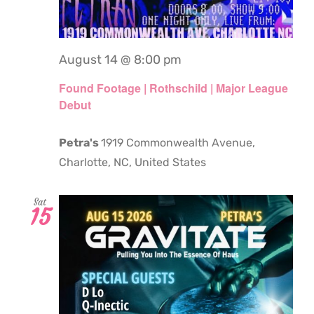
August 14 @ 8:00 pm
Found Footage | Rothschild | Major League
Debut
Petra's
1919 Commonwealth Avenue,
Charlotte, NC, United States
Sat
15