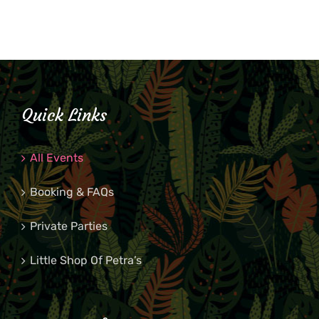
Quick Links
All Events
Booking & FAQs
Private Parties
Little Shop Of Petra’s