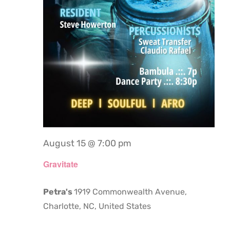
August 15 @ 7:00 pm
Gravitate
Petra's
1919 Commonwealth Avenue,
Charlotte, NC, United States