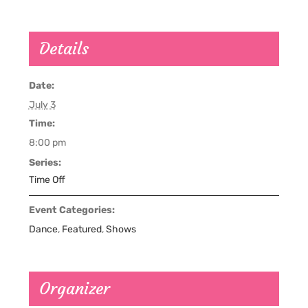
Details
Date:
July 3
Time:
8:00 pm
Series:
Time Off
Event Categories:
Dance
,
Featured
,
Shows
Organizer