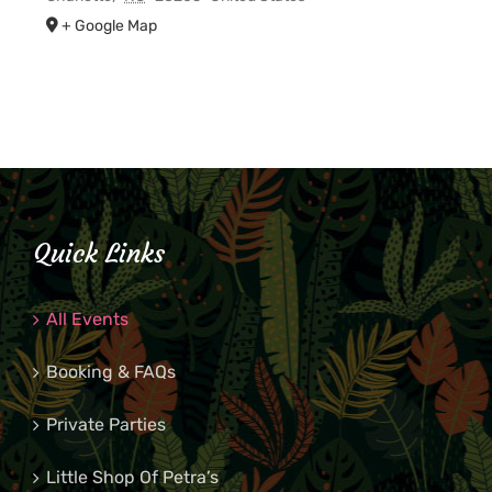
+ Google Map
Quick Links
All Events
Booking & FAQs
Private Parties
Little Shop Of Petra’s