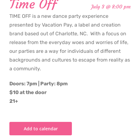
Time Off
July 3 @ 8:00 pm
TIME OFF is a new dance party experience
presented by Vacation Pay, a label and creation
brand based out of Charlotte, NC. With a focus on
release from the everyday woes and worries of life,
our parties are a way for individuals of different
backgrounds and cultures to escape from reality as
a community.
Doors: 7pm | Party: 8pm
$10 at the door
21+
Add to calendar