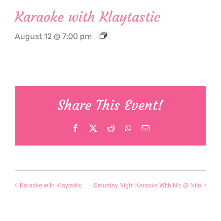
Karaoke with Klaytastic
August 12 @ 7:00 pm
Share This Event!
Facebook
X
Reddit
WhatsApp
Email
Karaoke with Klaytastic
Saturday Night Karaoke With Nic @ Nite