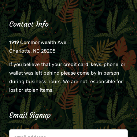
Contact Info
1919 Commonwealth Ave.
Charlotte, NC 28205
If you believe that your credit card, keys, phone, or
wallet was left behind please come by in person
during business hours. We are not responsible for
lost or stolen items.
Email Signup