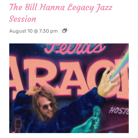
The Bill Hanna Legacy Jazz
Session
August 10 @ 7:30 pm