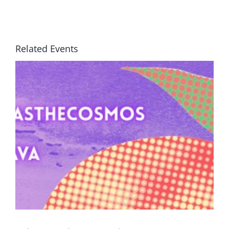
Related Events