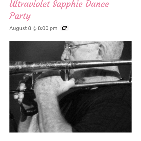
Ultraviolet Sapphic Dance
Party
August 8 @ 8:00 pm