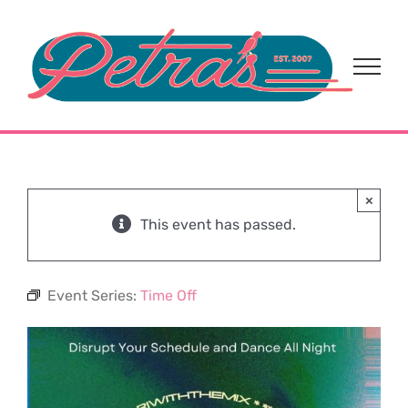
Skip
to
content
×
This event has passed.
Event Series:
Time Off