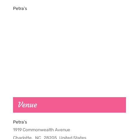
Petra’s
Venue
Petra’s
1919 Commonwealth Avenue
Charlotte
,
NC
28205
United States