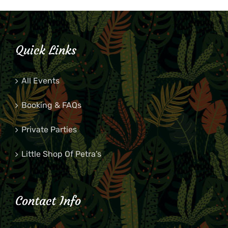
Quick Links
All Events
Booking & FAQs
Private Parties
Little Shop Of Petra’s
Contact Info