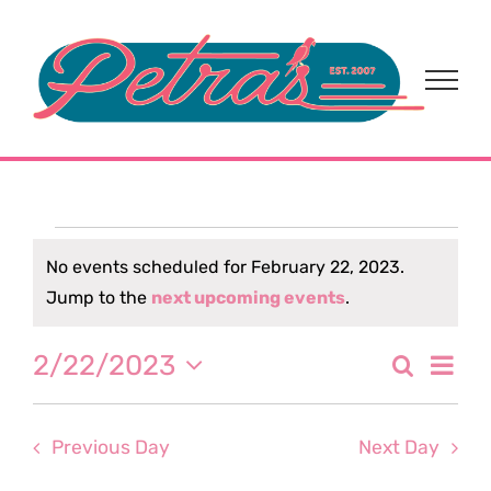
Skip
to
content
Events
No events scheduled for February 22, 2023.
Notice
Jump to the
next upcoming events
.
for
Eve
2/22/2023
Search
February
Event
Day
Select
Vi
date.
Sear
22,
Nav
Previous Day
Next Day