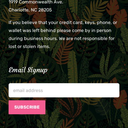
1919 Commonwealth Ave.
Charlotte, NC 28205
If you believe that your credit card, keys, phone, or
wallet was left behind please come by in person
during business hours. We are not responsible for
lost or stolen items.
Email Signup