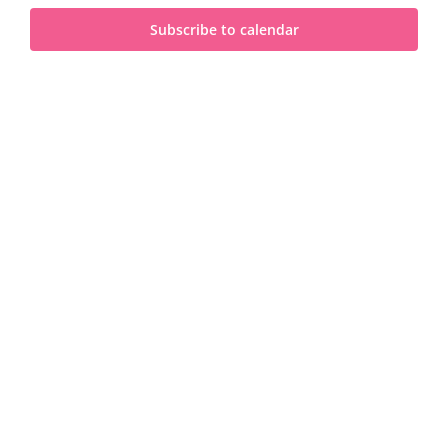
and
2023
Subscribe to calendar
View
Navi