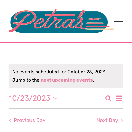
Skip
to
content
Events
No events scheduled for October 23, 2023.
Notice
Jump to the
next upcoming events
.
for
Eve
10/23/2023
Search
October
Event
Day
Select
Vi
date.
Sear
23,
Nav
Previous Day
Next Day