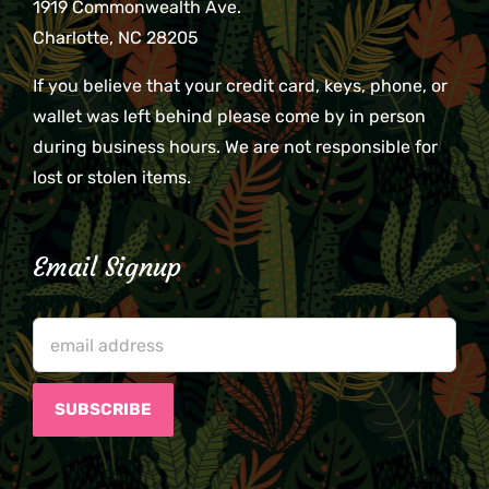
1919 Commonwealth Ave.
Charlotte, NC 28205
If you believe that your credit card, keys, phone, or
wallet was left behind please come by in person
during business hours. We are not responsible for
lost or stolen items.
Email Signup