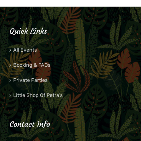
Quick Links
All Events
Booking & FAQs
Private Parties
Little Shop Of Petra’s
Contact Info