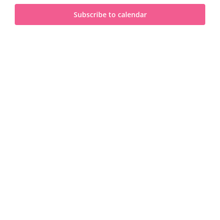
and
2023
Subscribe to calendar
View
Navi