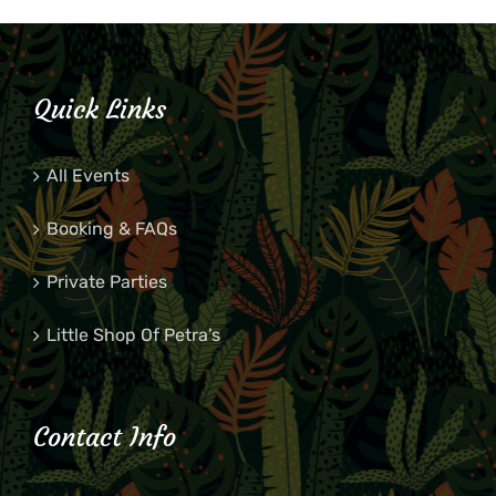
Quick Links
All Events
Booking & FAQs
Private Parties
Little Shop Of Petra’s
Contact Info