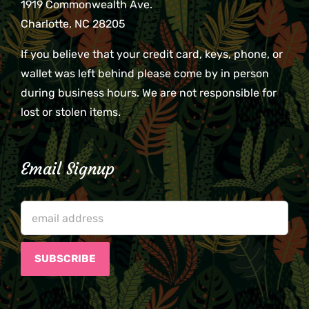
1919 Commonwealth Ave.
Charlotte, NC 28205
If you believe that your credit card, keys, phone, or
wallet was left behind please come by in person
during business hours. We are not responsible for
lost or stolen items.
Email Signup