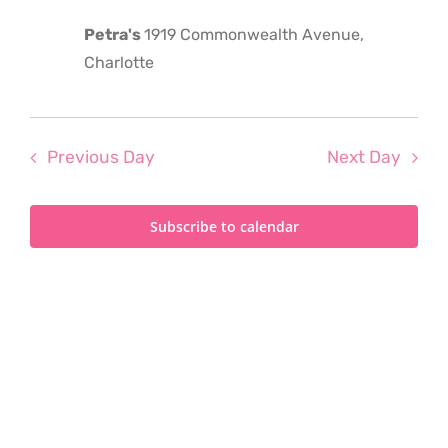
2023
Petra's
1919 Commonwealth Avenue,
Charlotte
Previous Day
Next Day
Subscribe to calendar