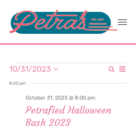
Skip
to
content
Events
Eve
10/31/2023
Search
Event
Day
Select
Vi
for
8:00 pm
date.
Sear
Nav
October 31, 2023 @ 8:00 pm
and
October
Petrafied Halloween
View
Bash 2023
31,
Navi