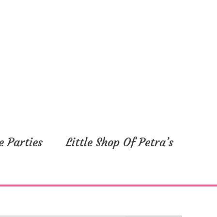
e Parties
Little Shop Of Petra’s