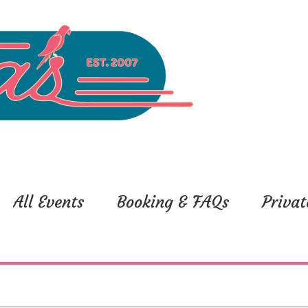
All Events
Booking & FAQs
Privat