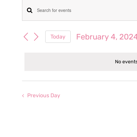
Events
Events
Enter
for
Keyword.
Search
Search
February 4, 202
Today
February
for
and
Select
Events
date.
Views
by
4,
No events
Keyword.
Navigation
2024
Previous Day