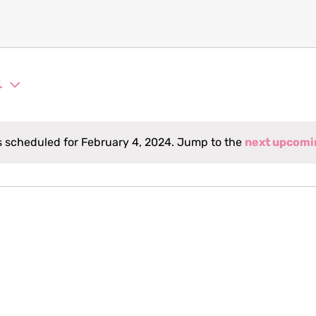
4
 scheduled for February 4, 2024. Jump to the
next upcomi
Notice