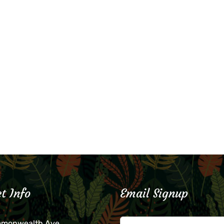
t Info
Email Signup
mmonwealth Ave.