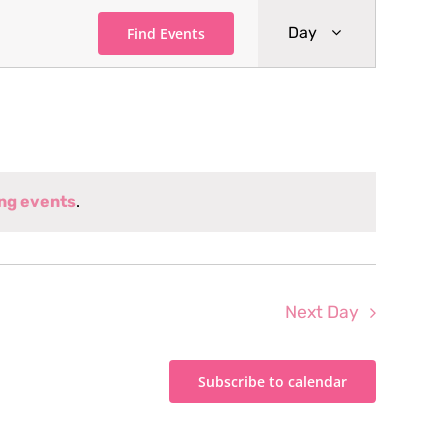
Event
Day
Find Events
Views
Navigati
ng events
.
Next Day
Subscribe to calendar