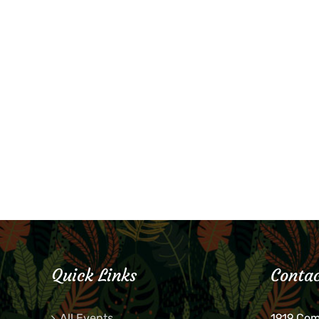
Quick Links
Contac
All Events
1919 Co