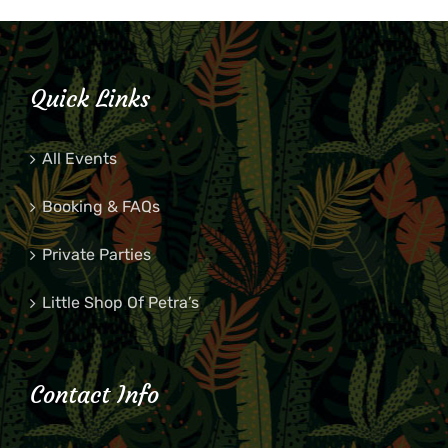
Quick Links
All Events
Booking & FAQs
Private Parties
Little Shop Of Petra’s
Contact Info