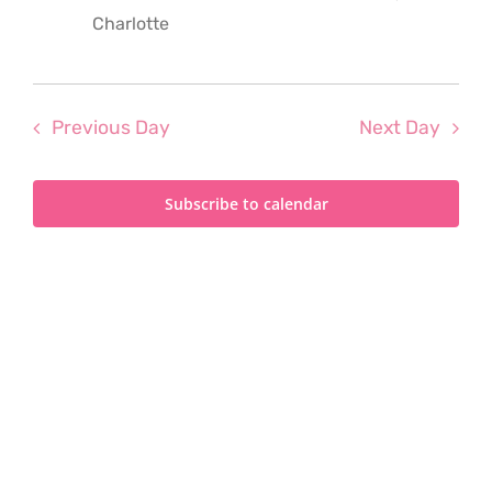
2024
Charlotte
Previous Day
Next Day
Subscribe to calendar