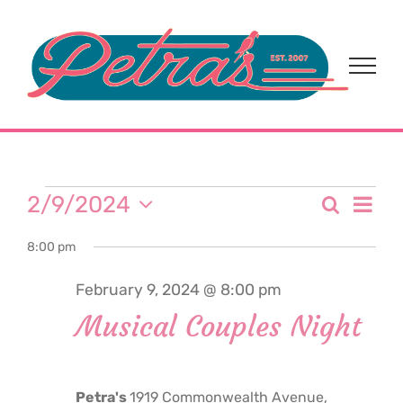
Skip
to
content
Events
Eve
2/9/2024
Search
Event
Day
Select
Vi
for
8:00 pm
date.
Sear
Nav
February 9, 2024 @ 8:00 pm
and
February
Musical Couples Night
View
9,
Navi
Petra's
1919 Commonwealth Avenue,