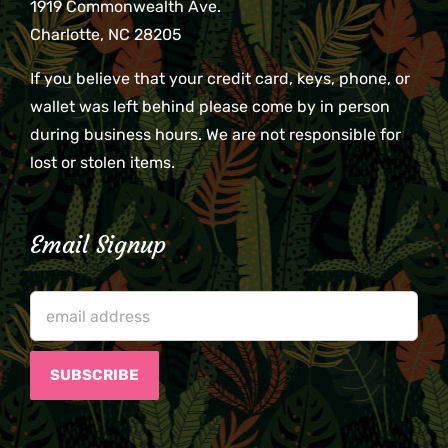
1919 Commonwealth Ave.
Charlotte, NC 28205
If you believe that your credit card, keys, phone, or
wallet was left behind please come by in person
during business hours. We are not responsible for
lost or stolen items.
Email Signup