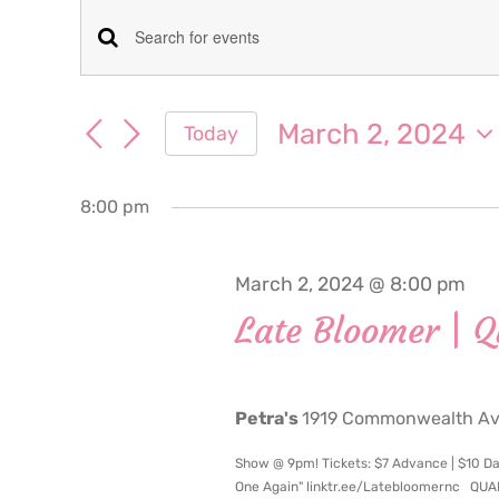
Events
Events
Enter
for
Keyword.
Search
Search
March 2, 2024
Today
March
for
and
Select
Events
date.
Views
by
8:00 pm
2,
Keyword.
Navigation
2024
March 2, 2024 @ 8:00 pm
Late Bloomer | 
Petra's
1919 Commonwealth Ave
Show @ 9pm! Tickets: $7 Advance | $10 Da
One Again" linktr.ee/Latebloomernc QU