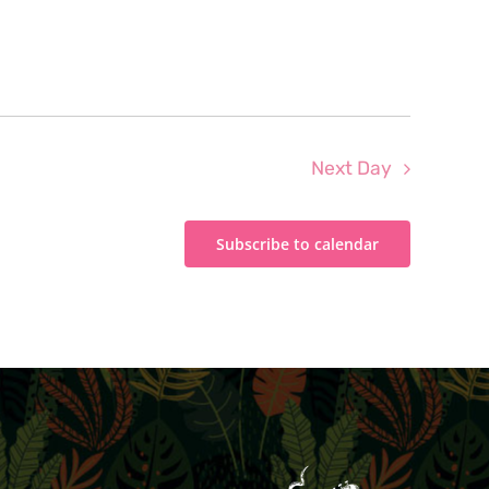
Next Day
Subscribe to calendar