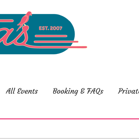
All Events
Booking & FAQs
Privat