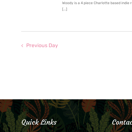
Woody is a 4 piece Charlotte based indie 
[...]
Previous Day
Quick Links
Contac