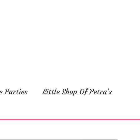
e Parties
Little Shop Of Petra’s