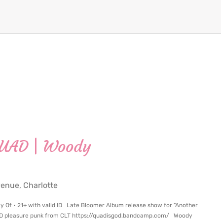
QUAD | Woody
nue, Charlotte
y Of • 21+ with valid ID Late Bloomer Album release show for "Another
AD pleasure punk from CLT https://quadisgod.bandcamp.com/ Woody