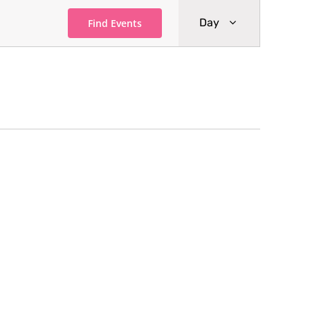
Event
Day
Find Events
Views
Navigati