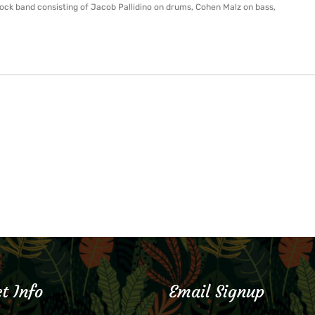
rock band consisting of Jacob Pallidino on drums, Cohen Malz on bass,
t Info
Email Signup