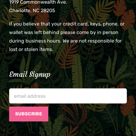
1919 Commonwealth Ave.
Charlotte, NC 28205
If you believe that your credit card, keys, phone, or
wallet was left behind please come by in person
during business hours. We are not responsible for
lost or stolen items.
Email Signup