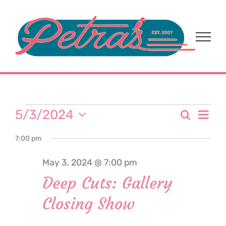
Skip
to
content
Events
Eve
5/3/2024
Search
Event
Day
Select
Vi
for
7:00 pm
date.
Sear
Nav
May 3, 2024 @ 7:00 pm
and
May
Deep Cuts: Gallery
View
Closing Show
3,
Navi