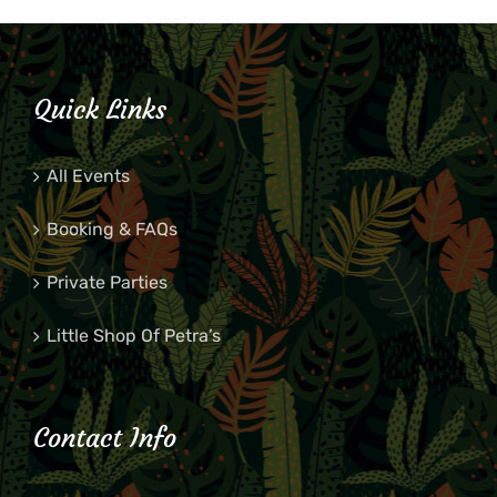
Quick Links
All Events
Booking & FAQs
Private Parties
Little Shop Of Petra’s
Contact Info