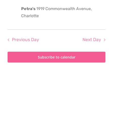
2024
Petra's
1919 Commonwealth Avenue,
Charlotte
Previous Day
Next Day
Subscribe to calendar