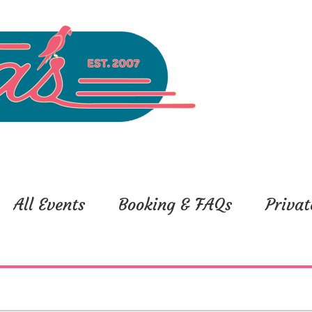
All Events
Booking & FAQs
Privat