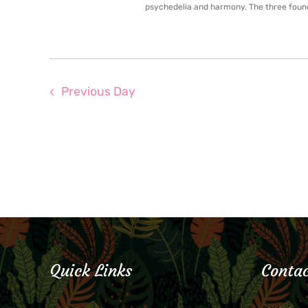
psychedelia and harmony. The three found
Previous Day
Quick Links
Contac