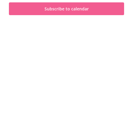
and
2024
Subscribe to calendar
View
Navi