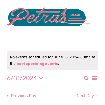
Skip
to
content
Events
No events scheduled for June 18, 2024. Jump to
Notice
the
next upcoming events
.
for
Eve
6/18/2024
Search
June
Event
Day
Select
Vi
date.
Sear
18,
Nav
Previous Day
Next Day