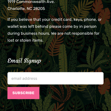
1919 Commonwealth Ave.
Charlotte, NC 28205
If you believe that your credit card, keys, phone, or
wallet was left behind please come by in person
during business hours. We are not responsible for
lost or stolen items.
Email Signup