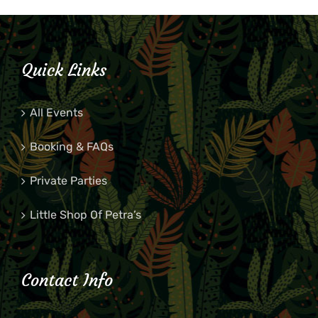
Quick Links
All Events
Booking & FAQs
Private Parties
Little Shop Of Petra’s
Contact Info