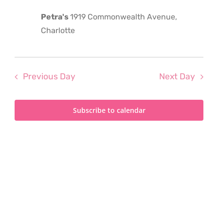
2024
Petra's
1919 Commonwealth Avenue,
Charlotte
Previous Day
Next Day
Subscribe to calendar