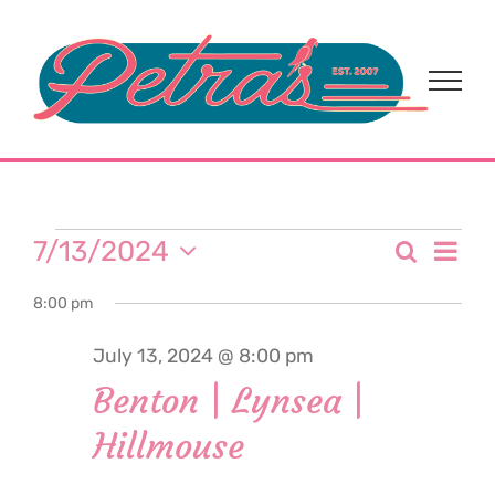
Skip
to
content
Events
Eve
7/13/2024
Search
Event
Day
Select
Vi
for
8:00 pm
date.
Sear
Nav
July 13, 2024 @ 8:00 pm
and
July
Benton | Lynsea |
View
Hillmouse
13,
Navi