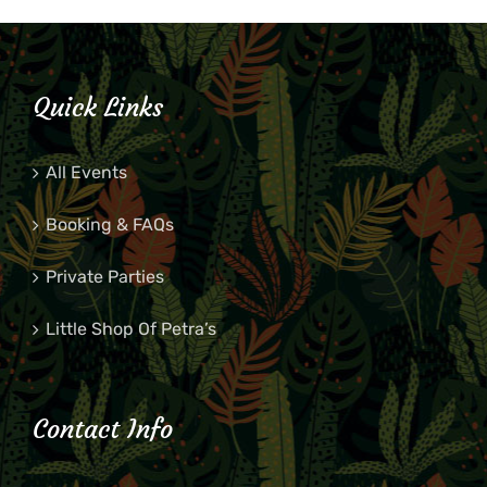
Quick Links
All Events
Booking & FAQs
Private Parties
Little Shop Of Petra’s
Contact Info