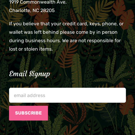
1919 Commonwealth Ave.
Charlotte, NC 28205
If you believe that your credit card, keys, phone, or
wallet was left behind please come by in person
during business hours. We are not responsible for
lost or stolen items.
Email Signup