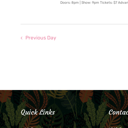
Doors: 8pm | Show: 9pm Tickets: $7 Adva
Previous Day
Quick Links
Contac