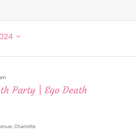
2024
 pm
th Party | Ego Death
nue, Charlotte