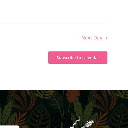
Next Day
Subscribe to calendar