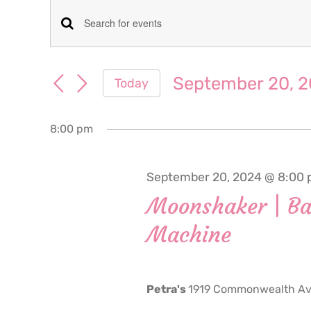
Events
Events
Enter
for
Keyword.
Search
Search
September 20, 
Today
September
for
and
Select
Events
date.
Views
by
8:00 pm
20,
Keyword.
Navigation
2024
September 20, 2024 @ 8:00
Moonshaker | Ba
Machine
Petra's
1919 Commonwealth Ave