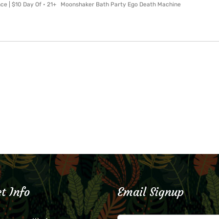
nce | $10 Day Of • 21+ Moonshaker Bath Party Ego Death Machine
t Info
Email Signup