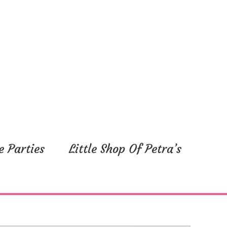
e Parties
Little Shop Of Petra’s