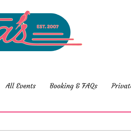
All Events
Booking & FAQs
Privat