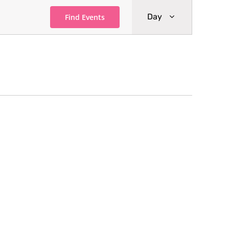
Event
Day
Find Events
Views
Navigati