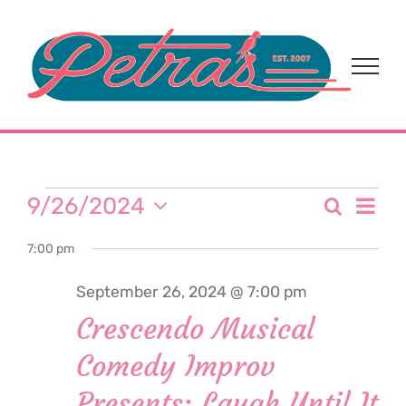
Skip
to
content
Events
Eve
9/26/2024
Search
Event
Day
Select
Vi
for
7:00 pm
date.
Sear
Nav
September 26, 2024 @ 7:00 pm
and
September
Crescendo Musical
View
Comedy Improv
26,
Navi
Presents: Laugh Until It