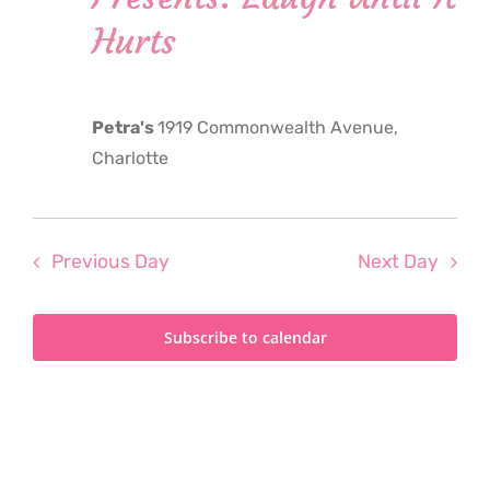
2024
Hurts
Petra's
1919 Commonwealth Avenue,
Charlotte
Previous Day
Next Day
Subscribe to calendar