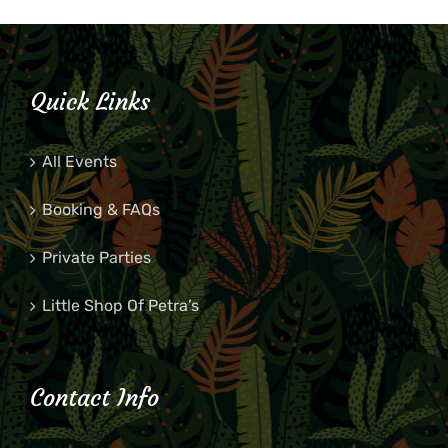
Quick Links
All Events
Booking & FAQs
Private Parties
Little Shop Of Petra’s
Contact Info