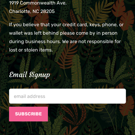
1919 Commonwealth Ave.
Charlotte, NC 28205
If you believe that your credit card, keys, phone, or
wallet was left behind please come by in person
during business hours. We are not responsible for
lost or stolen items.
Email Signup