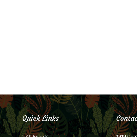
Quick Links
Contac
All Events
1919 Co