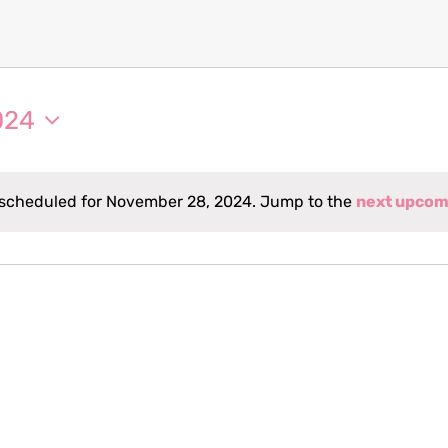
024
scheduled for November 28, 2024. Jump to the
next upcom
Notice