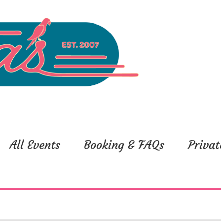
All Events
Booking & FAQs
Privat