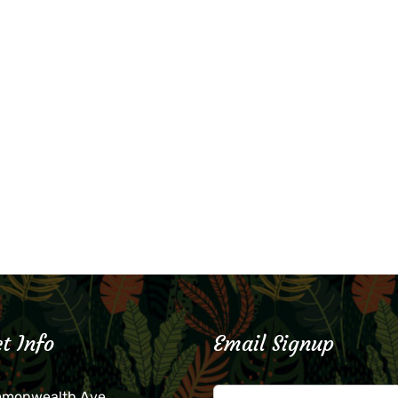
t Info
Email Signup
mmonwealth Ave.