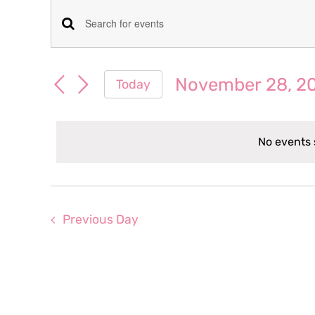
Events
Events
Enter
for
Keyword.
Search
Search
November 28, 2
Today
November
for
and
Select
Events
date.
Views
by
28,
No events 
Keyword.
Navigation
2024
Previous Day