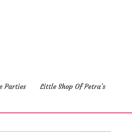
e Parties
Little Shop Of Petra’s