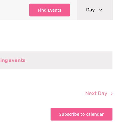
Event
Day
Find Events
Views
Navigati
ing events
.
Next Day
Subscribe to calendar