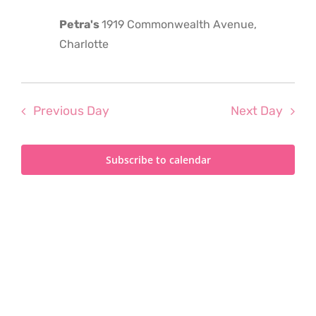
2024
Petra's
1919 Commonwealth Avenue,
Charlotte
Previous Day
Next Day
Subscribe to calendar