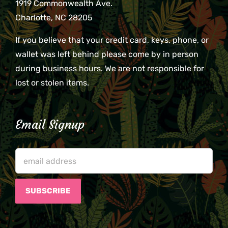
1919 Commonwealth Ave.
Charlotte, NC 28205
If you believe that your credit card, keys, phone, or
wallet was left behind please come by in person
during business hours. We are not responsible for
lost or stolen items.
Email Signup