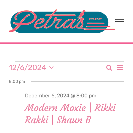
Skip
to
content
Events
Eve
12/6/2024
Search
Event
Day
Select
Vi
for
8:00 pm
date.
Sear
Nav
December 6, 2024 @ 8:00 pm
and
December
Modern Moxie | Rikki
View
Rakki | Shaun B
6,
Navi