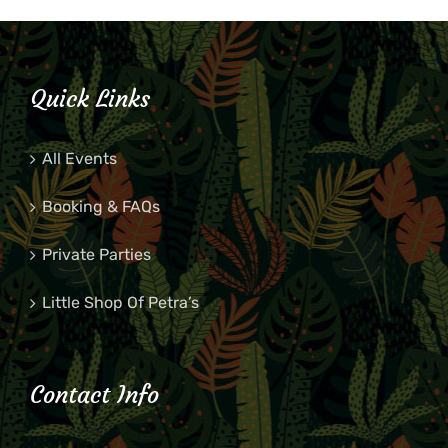
Quick Links
All Events
Booking & FAQs
Private Parties
Little Shop Of Petra’s
Contact Info