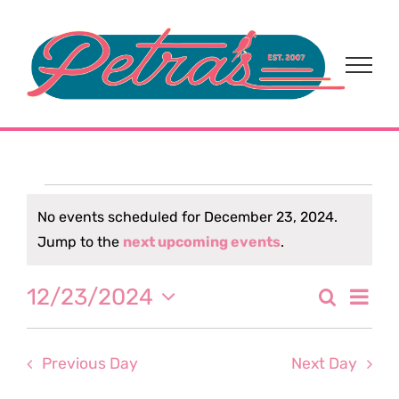
Skip
to
content
Events
No events scheduled for December 23, 2024.
Notice
Jump to the
next upcoming events
.
for
Eve
12/23/2024
Search
December
Event
Day
Select
Vi
date.
Sear
23,
Nav
Previous Day
Next Day