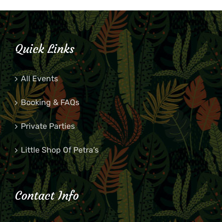
Quick Links
All Events
Booking & FAQs
Private Parties
Little Shop Of Petra’s
Contact Info