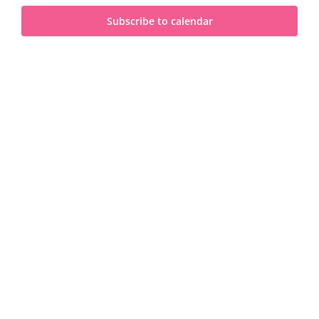
and
2024
Subscribe to calendar
View
Navi