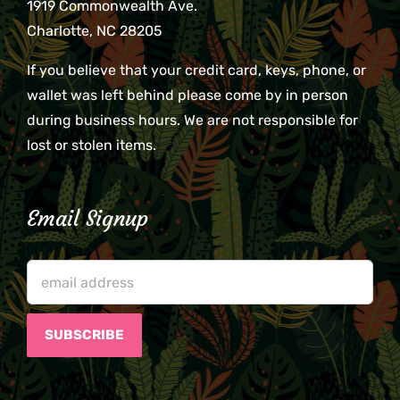
1919 Commonwealth Ave.
Charlotte, NC 28205
If you believe that your credit card, keys, phone, or
wallet was left behind please come by in person
during business hours. We are not responsible for
lost or stolen items.
Email Signup