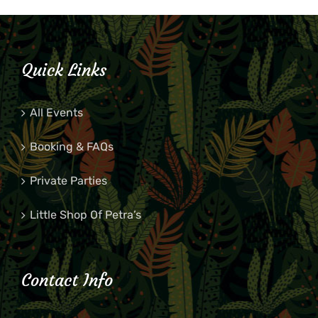
Quick Links
All Events
Booking & FAQs
Private Parties
Little Shop Of Petra’s
Contact Info