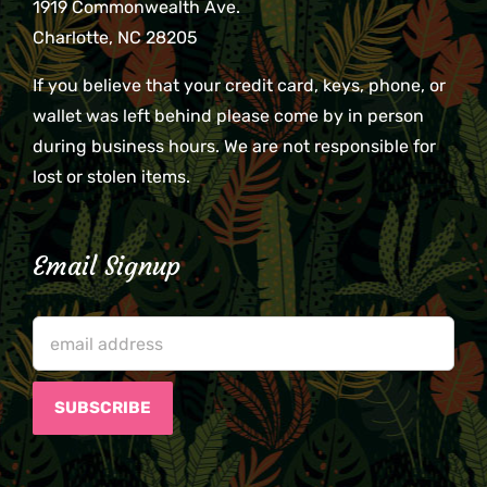
1919 Commonwealth Ave.
Charlotte, NC 28205
If you believe that your credit card, keys, phone, or
wallet was left behind please come by in person
during business hours. We are not responsible for
lost or stolen items.
Email Signup