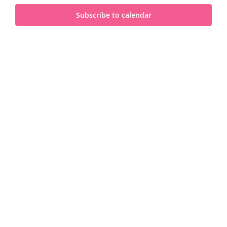
and
2025
Subscribe to calendar
View
Navi