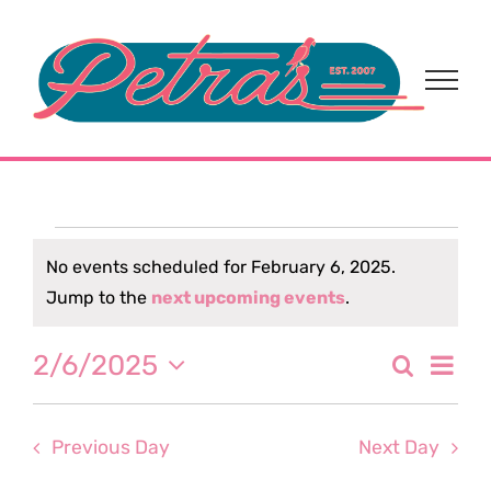
Skip
to
content
Events
No events scheduled for February 6, 2025.
Notice
Jump to the
next upcoming events
.
for
Eve
2/6/2025
Search
February
Event
Day
Select
Vi
date.
Sear
6,
Nav
Previous Day
Next Day