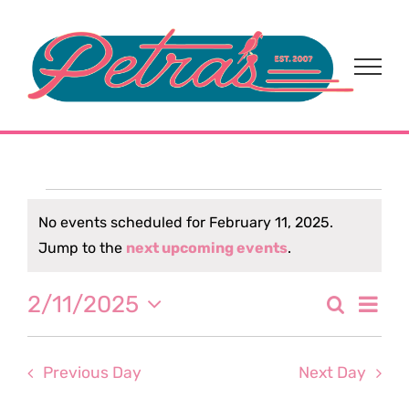
Skip
to
content
Events
No events scheduled for February 11, 2025.
Notice
Jump to the
next upcoming events
.
for
Eve
2/11/2025
Search
February
Event
Day
Select
Vi
date.
Sear
11,
Nav
Previous Day
Next Day