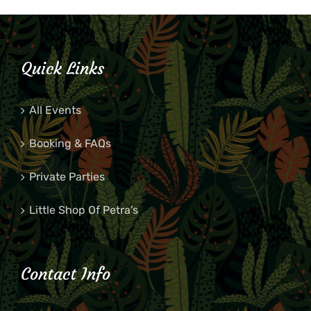
Quick Links
All Events
Booking & FAQs
Private Parties
Little Shop Of Petra’s
Contact Info