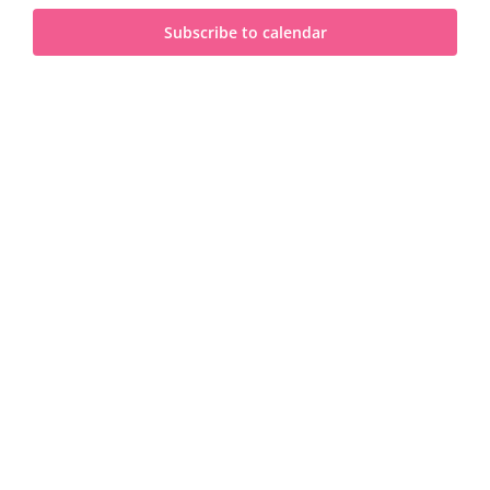
and
2025
Subscribe to calendar
View
Navi