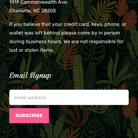
1919 Commonwealth Ave.
Charlotte, NC 28205
If you believe that your credit card, keys, phone, or
wallet was left behind please come by in person
during business hours. We are not responsible for
lost or stolen items.
Email Signup