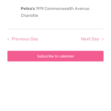
2025
Petra's
1919 Commonwealth Avenue,
Charlotte
Previous Day
Next Day
Subscribe to calendar