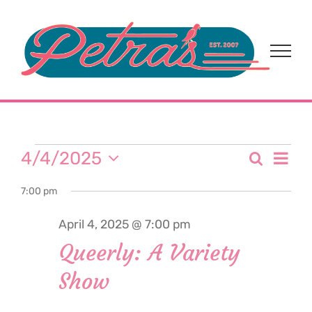
Skip
to
content
Events
Eve
4/4/2025
Search
Event
Day
Select
Vi
for
7:00 pm
date.
Sear
Nav
April 4, 2025 @ 7:00 pm
and
April
Queerly: A Variety
View
Show
4,
Navi