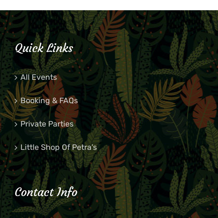
Quick Links
All Events
Booking & FAQs
Private Parties
Little Shop Of Petra’s
Contact Info