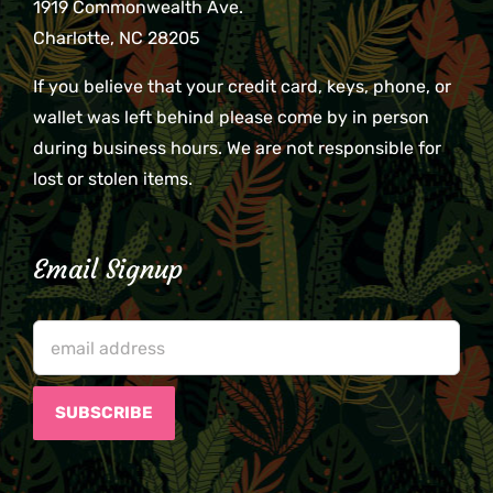
1919 Commonwealth Ave.
Charlotte, NC 28205
If you believe that your credit card, keys, phone, or
wallet was left behind please come by in person
during business hours. We are not responsible for
lost or stolen items.
Email Signup