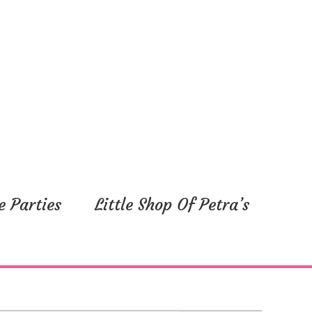
e Parties
Little Shop Of Petra’s