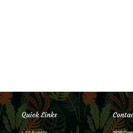
Quick Links
Contac
All Events
1919 Co