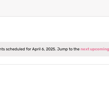
ts scheduled for April 6, 2025. Jump to the
next upcoming
Notice