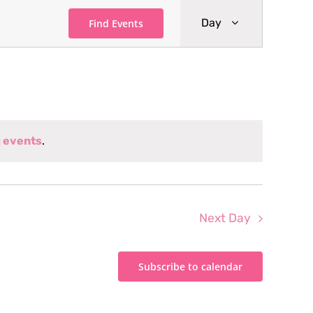
Event
Day
Find Events
Views
Navigati
 events
.
Next Day
Subscribe to calendar