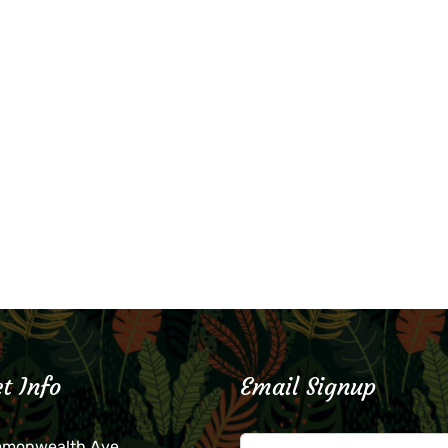
t Info
Email Signup
mmonwealth Ave.