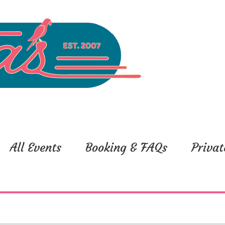
All Events
Booking & FAQs
Privat