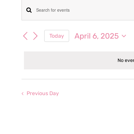
Events
Events
Enter
for
Keyword.
Search
Search
April 6, 2025
Today
April
for
and
Select
Events
date.
Views
by
6,
No even
Keyword.
Navigation
2025
Previous Day