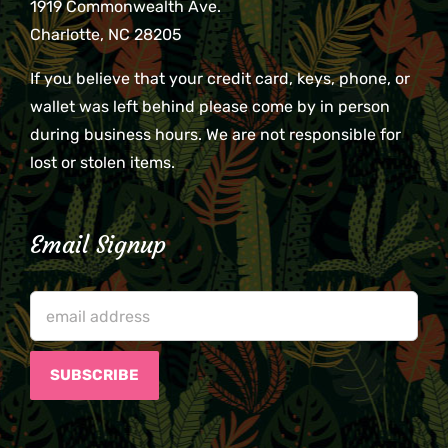
1919 Commonwealth Ave.
Charlotte, NC 28205
If you believe that your credit card, keys, phone, or
wallet was left behind please come by in person
during business hours. We are not responsible for
lost or stolen items.
Email Signup