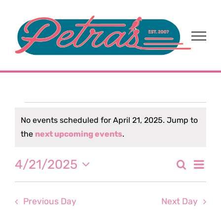
Skip
to
content
Events
No events scheduled for April 21, 2025. Jump to
Notice
the
next upcoming events
.
for
Eve
4/21/2025
Search
April
Event
Day
Select
Vi
date.
Sear
21,
Nav
Previous Day
Next Day