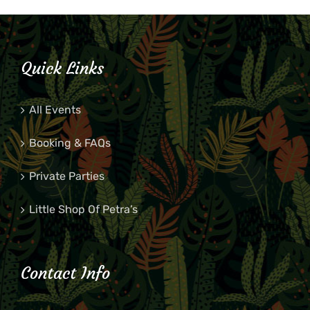
Quick Links
All Events
Booking & FAQs
Private Parties
Little Shop Of Petra’s
Contact Info