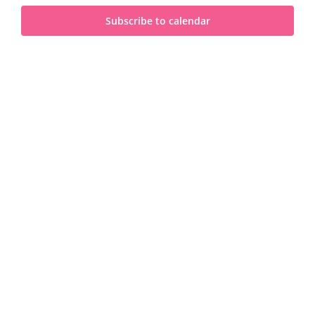
and
2025
Subscribe to calendar
View
Navi