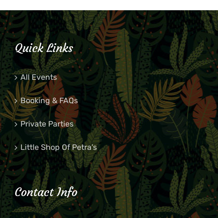
Quick Links
All Events
Booking & FAQs
Private Parties
Little Shop Of Petra’s
Contact Info