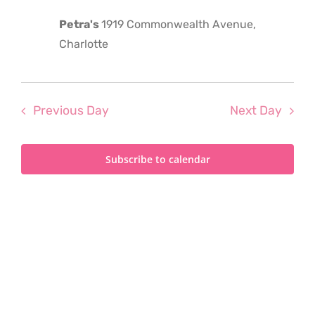
2025
Petra's
1919 Commonwealth Avenue,
Charlotte
Previous Day
Next Day
Subscribe to calendar