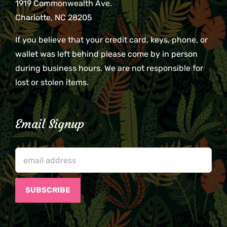
1919 Commonwealth Ave.
Charlotte, NC 28205
If you believe that your credit card, keys, phone, or
wallet was left behind please come by in person
during business hours. We are not responsible for
lost or stolen items.
Email Signup