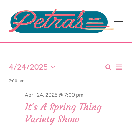
Skip
to
content
Events
Eve
4/24/2025
Search
Event
Day
Select
Vi
for
7:00 pm
date.
Sear
Nav
April 24, 2025 @ 7:00 pm
and
April
It’s A Spring Thing
View
Variety Show
24,
Navi