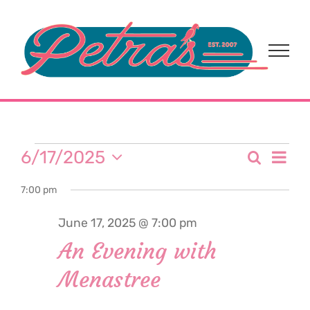
Skip
to
content
Events
Eve
6/17/2025
Search
Event
Day
Select
Vi
for
7:00 pm
date.
Sear
Nav
June 17, 2025 @ 7:00 pm
and
June
An Evening with
View
Menastree
17,
Navi