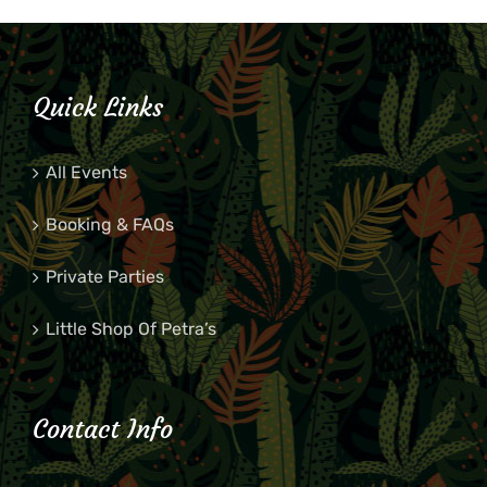
Quick Links
All Events
Booking & FAQs
Private Parties
Little Shop Of Petra’s
Contact Info