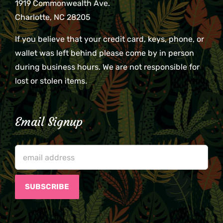
1919 Commonwealth Ave.
Charlotte, NC 28205
If you believe that your credit card, keys, phone, or
wallet was left behind please come by in person
during business hours. We are not responsible for
lost or stolen items.
Email Signup