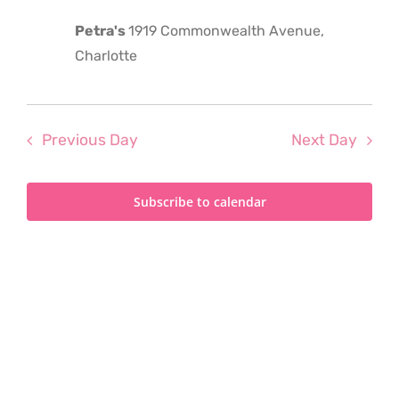
2025
Petra's
1919 Commonwealth Avenue,
Charlotte
Previous Day
Next Day
Subscribe to calendar