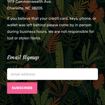
1919 Commonwealth Ave.
Charlotte, NC 28205
If you believe that your credit card, keys, phone, or
wallet was left behind please come by in person
during business hours. We are not responsible for
lost or stolen items.
Email Signup