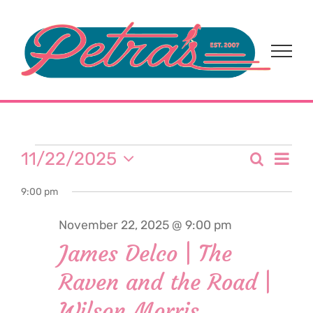
Skip
to
content
Events
Eve
11/22/2025
Search
Event
Day
Select
Vi
for
9:00 pm
date.
Sear
Nav
November 22, 2025 @ 9:00 pm
and
November
James Delco | The
View
Raven and the Road |
22,
Navi
Wilson Morris