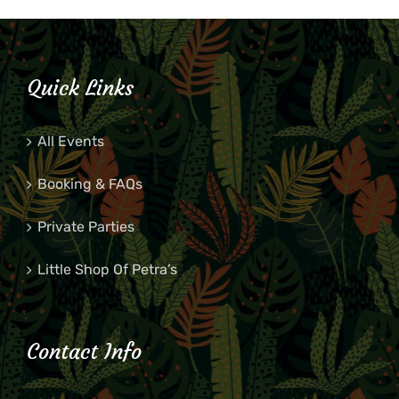
Quick Links
All Events
Booking & FAQs
Private Parties
Little Shop Of Petra’s
Contact Info