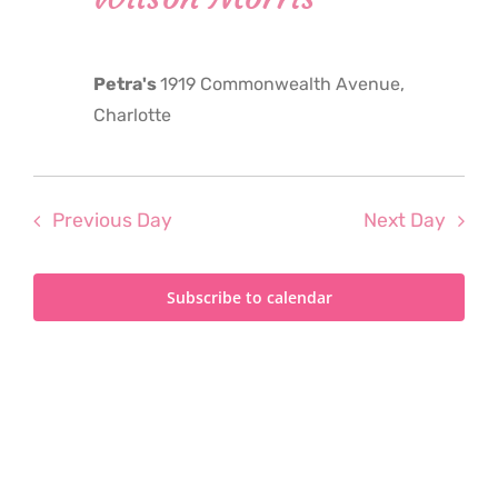
2025
Petra's
1919 Commonwealth Avenue,
Charlotte
Previous Day
Next Day
Subscribe to calendar